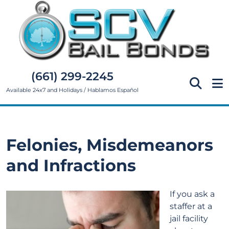
(661) 299-2245
Available 24x7 and Holidays / Hablamos Español
Felonies, Misdemeanors
and Infractions
If you ask a
staffer at a
jail facility