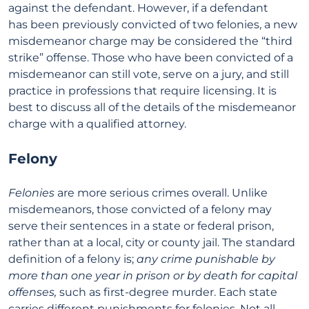
against the defendant. However, if a defendant
has been previously convicted of two felonies, a new
misdemeanor charge may be considered the “third
strike” offense. Those who have been convicted of a
misdemeanor can still vote, serve on a jury, and still
practice in professions that require licensing. It is
best to discuss all of the details of the misdemeanor
charge with a qualified attorney.
Felony
Felonies
are more serious crimes overall. Unlike
misdemeanors, those convicted of a felony may
serve their sentences in a state or federal prison,
rather than at a local, city or county jail. The standard
definition of a felony is;
any crime punishable by
more than one year in prison or by death for capital
offenses,
such as first-degree murder. Each state
carries different punishments for felonies. Not all