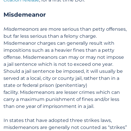
Misdemeanor
Misdemeanors
are more serious than petty offenses,
but far less serious than a felony charge.
Misdemeanor charges can generally result with
impositions such as a heavier fines than a petty
offense. Misdemeanors can may or may not impose
a jail sentence which is not to exceed one year.
Should a jail sentence be imposed, it will usually be
served at a local, city or county jail, rather than in a
state or federal prison (penitentiary)
facility. Misdemeanors are lesser crimes which can
carry a maximum punishment of fines and/or less
than one year of imprisonment in a jail.
In states that have adopted three strikes laws,
misdemeanors are generally not counted as “strikes”