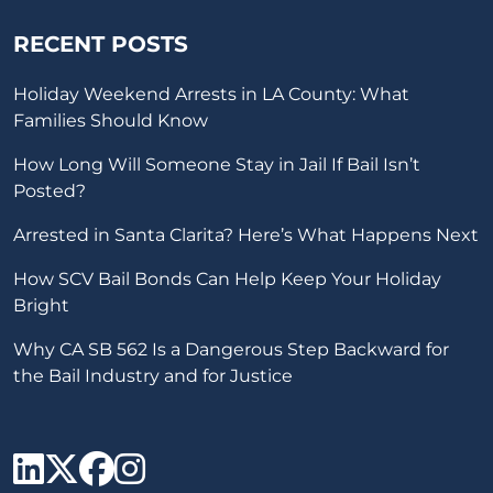
RECENT POSTS
Holiday Weekend Arrests in LA County: What
Families Should Know
How Long Will Someone Stay in Jail If Bail Isn’t
Posted?
Arrested in Santa Clarita? Here’s What Happens Next
How SCV Bail Bonds Can Help Keep Your Holiday
Bright
Why CA SB 562 Is a Dangerous Step Backward for
the Bail Industry and for Justice
SCV Bail Bonds Linkedin
SCV Bail Bonds twitter
SCV Bail Bonds face
SCV Bail Bonds ins