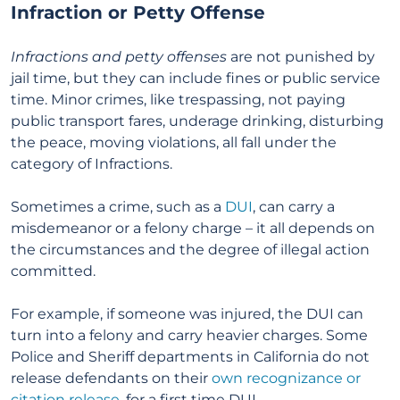
Infraction or Petty Offense
Infractions and petty offenses
are not punished by
jail time, but they can include fines or public service
time. Minor crimes, like trespassing, not paying
public transport fares, underage drinking, disturbing
the peace, moving violations, all fall under the
category of Infractions.
Sometimes a crime, such as a
DUI
, can carry a
misdemeanor or a felony charge – it all depends on
the circumstances and the degree of illegal action
committed.
For example, if someone was injured, the DUI can
turn into a felony and carry heavier charges. Some
Police and Sheriff departments in California do not
release defendants on their
own recognizance or
citation release
, for a first time DUI.