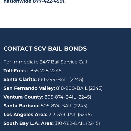
nationwide 877-422-4591.
CONTACT SCV BAIL BONDS
For Immediate 24/7 Bail Service Call
Toll-Free:
1-855-728-2245
Santa Clarita:
661-299-BAIL (2245)
San Fernando Valley:
818-900-BAIL (2245)
Ventura County:
805-874-BAIL (2245)
Santa Barbara:
805-874-BAIL (2245)
Los Angeles Area:
213-373-JAIL (5245)
South Bay L.A. Area:
310-782-BAIL (2245)