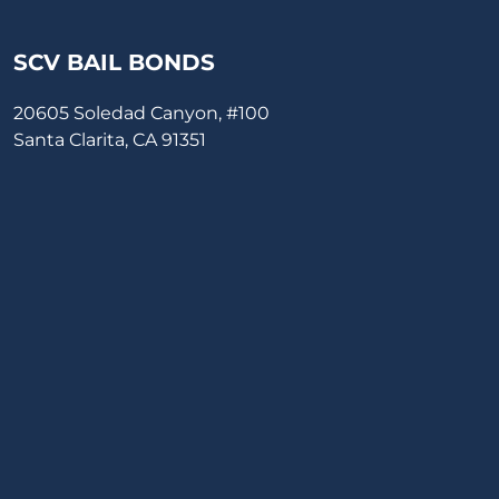
SCV BAIL BONDS
20605 Soledad Canyon, #100
Santa Clarita, CA 91351