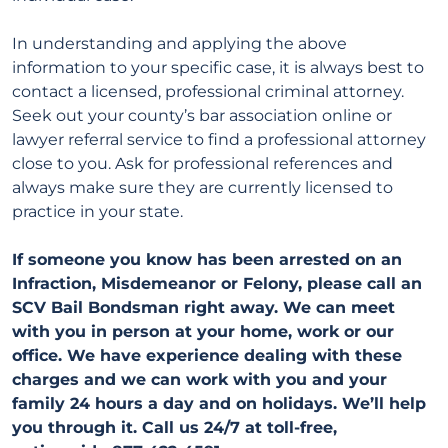
In understanding and applying the above
information to your specific case, it is always best to
contact a licensed, professional criminal attorney.
Seek out your county’s bar association online or
lawyer referral service to find a professional attorney
close to you. Ask for professional references and
always make sure they are currently licensed to
practice in your state.
If someone you know has been arrested on an
Infraction, Misdemeanor or Felony, please call an
SCV Bail Bondsman right away. We can meet
with you in person at your home, work or our
office. We have experience dealing with these
charges and we can work with you and your
family 24 hours a day and on holidays. We’ll help
you through it. Call us 24/7 at toll-free,