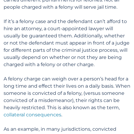
people charged with a felony will serve jail time.
If it’s a felony case and the defendant can’t afford to
hire an attorney, a court-appointed lawyer will
usually be guaranteed them. Additionally, whether
or not the defendant must appear in front of a judge
for different parts of the criminal justice process, will
usually depend on whether or not they are being
charged with a felony or other charge.
A felony charge can weigh over a person’s head for a
long time and effect their lives on a daily basis. When
someone is convicted of a felony, (versus someone
convicted of a misdemeanor), their rights can be
heavily restricted. This is also known as the term,
collateral consequences
.
As an example, in many jurisdictions, convicted