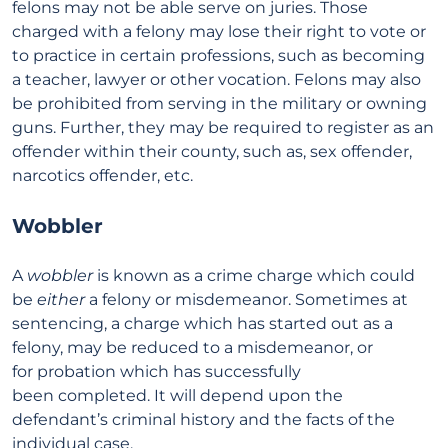
felons may not be able serve on juries. Those
charged with a felony may lose their right to vote or
to practice in certain professions, such as becoming
a teacher, lawyer or other vocation. Felons may also
be prohibited from serving in the military or owning
guns. Further, they may be required to register as an
offender within their county, such as, sex offender,
narcotics offender, etc.
Wobbler
A
wobbler
is known as a crime charge which could
be
either
a felony or misdemeanor. Sometimes at
sentencing, a charge which has started out as a
felony, may be reduced to a misdemeanor, or
for probation which has successfully
been completed. It will depend upon the
defendant’s criminal history and the facts of the
individual case.