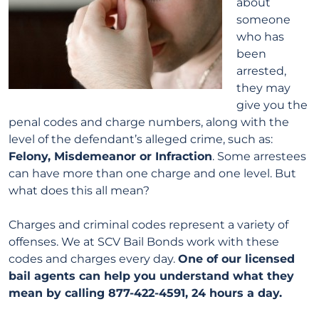
about
someone
who has
been
arrested,
they may
give you the
penal codes and charge numbers, along with the
level of the defendant’s alleged crime, such as:
Felony, Misdemeanor or Infraction
. Some arrestees
can have more than one charge and one level. But
what does this all mean?
Charges and criminal codes represent a variety of
offenses. We at SCV Bail Bonds work with these
codes and charges every day.
One of our licensed
bail agents can help you understand what they
mean by calling 877-422-4591, 24 hours a day.