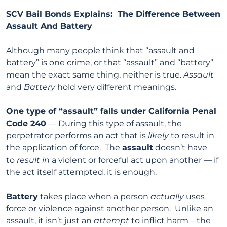
SCV Bail Bonds Explains: The Difference Between
Assault And Battery
Although many people think that “assault and
battery” is one crime, or that “assault” and “battery”
mean the exact same thing, neither is true.
Assault
and
Battery
hold very different meanings.
One type of “assault” falls under California Penal
Code 240
— During this type of assault, the
perpetrator performs an act that is
likely
to result in
the application of force. The
assault
doesn’t have
to
result in
a violent or forceful act upon another — if
the act itself attempted, it is enough.
Battery
takes place when a person
actually
uses
force or violence against another person. Unlike an
assault, it isn’t just an
attempt
to inflict harm – the