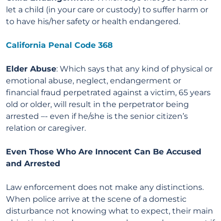
let a child (in your care or custody) to suffer harm or
to have his/her safety or health endangered.
California Penal Code 368
Elder Abuse
: Which says that any kind of physical or
emotional abuse, neglect, endangerment or
financial fraud perpetrated against a victim, 65 years
old or older, will result in the perpetrator being
arrested –- even if he/she is the senior citizen’s
relation or caregiver.
Even Those Who Are Innocent Can Be Accused
and Arrested
Law enforcement does not make any distinctions.
When police arrive at the scene of a domestic
disturbance not knowing what to expect, their main