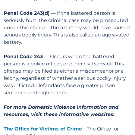
Penal Code 243(d)
— If the battered person is
seriously hurt, the criminal case may be prosecuted
under this charge. The a battery would have caused
serious bodily injury. This is also called an aggravated
battery.
Penal Code 243
— Occurs when the battered
person is a police officer, or other civil servant. This
offense may be filed as either a misdemeanor
or
a
felony, regardless of whether a serious bodily injury
was inflicted. Defendants face a greater prison
sentence and higher fines.
For more Domestic Violence information and
resources, visit these informative websites:
The Office for Victims of Crime
– The Office for