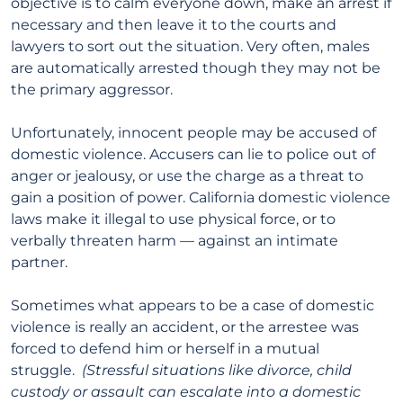
objective is to calm everyone down, make an arrest if
necessary and then leave it to the courts and
lawyers to sort out the situation. Very often, males
are automatically arrested though they may not be
the primary aggressor.
Unfortunately, innocent people may be accused of
domestic violence. Accusers can lie to police out of
anger or jealousy, or use the charge as a threat to
gain a position of power. California domestic violence
laws make it illegal to use physical force, or to
verbally threaten harm — against an intimate
partner.
Sometimes what appears to be a case of domestic
violence is really an accident, or the arrestee was
forced to defend him or herself in a mutual
struggle.
(Stressful situations like divorce, child
custody or assault can escalate into a domestic