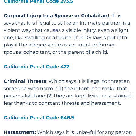
California Penal Code 273.5
Corporal Injury to a Spouse or Cohabitant
: This
says that it is illegal to strike an intimate partner in a
violent way that causes a visible injury, even a slight
one, like swelling or a bruise. This DV law is put into
play if the alleged victim is a current or former
spouse, cohabitant, or the parent of a child.
California Penal Code 422
Criminal Threats
: Which says it is illegal to threaten
someone with harm if (1) the intent is to make that
person afraid and (2) they are kept living in sustained
fear thanks to constant threats and harassment.
California Penal Code 646.9
Harassment:
Which says it is unlawful for any person