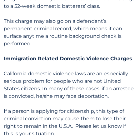
to a 52-week domestic batterers’ class.
This charge may also go on a defendant’s
permanent criminal record, which means it can
surface anytime a routine background check is
performed.
Immigration Related Domestic Violence Charges
California domestic violence laws are an especially
serious problem for people who are not United
States citizens. In many of these cases, if an arrestee
is convicted, he/she may face deportation.
If a person is applying for citizenship, this type of
criminal conviction may cause them to lose their
right to remain in the U.S.A. Please let us know if
this is your situation.