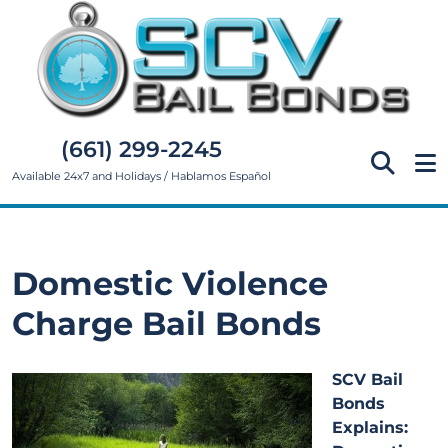
(661) 299-2245
Available 24x7 and Holidays / Hablamos Español
Domestic Violence
Charge Bail Bonds
SCV Bail
Bonds
Explains: