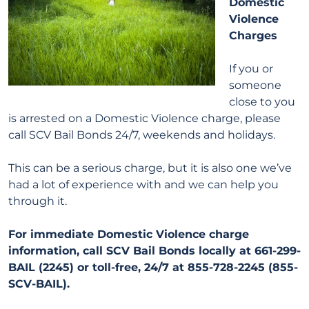
Domestic
Violence
Charges
If you or
someone
close to you
is arrested on a Domestic Violence charge, please
call SCV Bail Bonds 24/7, weekends and holidays.
This can be a serious charge, but it is also one we’ve
had a lot of experience with and we can help you
through it.
For immediate Domestic Violence charge
information, call SCV Bail Bonds locally at 661-299-
BAIL (2245) or toll-free, 24/7 at 855-728-2245 (855-
SCV-BAIL).