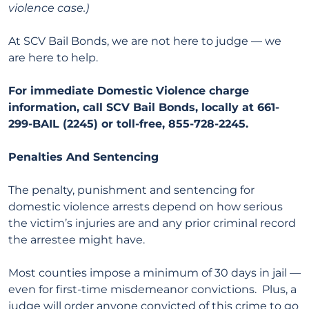
violence case.)
At SCV Bail Bonds, we are not here to judge — we
are here to help.
For immediate Domestic Violence charge
information, call SCV Bail Bonds, locally at 661-
299-BAIL (2245) or toll-free, 855-728-2245.
Penalties And Sentencing
The penalty, punishment and sentencing for
domestic violence arrests depend on how serious
the victim’s injuries are and any prior criminal record
the arrestee might have.
Most counties impose a minimum of 30 days in jail —
even for first-time misdemeanor convictions. Plus, a
judge will order anyone convicted of this crime to go