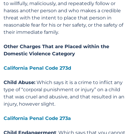
to willfully, maliciously, and repeatedly follow or
harass another person and who makes a credible
threat with the intent to place that person in
reasonable fear for his or her safety, or the safety of
their immediate family.
Other Charges That are Placed within the
Domestic Violence Category
California Penal Code 273d
Child Abuse:
Which says it is a crime to inflict any
type of “corporal punishment or injury” on a child
that was cruel and abusive, and that resulted in an
injury, however slight.
California Penal Code 273a
Child Endangerment
: Which says that you cannot