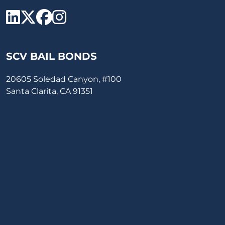
SCV Bail Bonds Linkedin
SCV Bail Bonds twitter
SCV Bail Bonds face
SCV Bail Bonds ins
SCV BAIL BONDS
20605 Soledad Canyon, #100
Santa Clarita, CA 91351