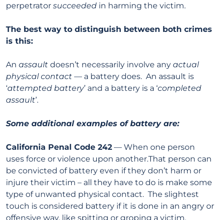
perpetrator
succeeded
in harming the victim.
The best way to distinguish between both crimes
is this:
An
assault
doesn’t necessarily involve any
actual
physical contact
— a battery does. An assault is
‘
attempted battery
’ and a battery is a ‘
completed
assault
’.
Some additional examples of battery are:
California Penal Code 242
— When one person
uses force or violence upon another.That person can
be convicted of battery even if they don’t harm or
injure their victim – all they have to do is make some
type of unwanted physical contact. The slightest
touch is considered battery if it is done in an angry or
offensive way, like spitting or groping a victim.