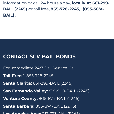
information or call 24 hours a day,
locally at 661-299-
BAIL (2245)
or toll free,
855-728-2245, (855-SCV-
BAIL).
CONTACT SCV BAIL BONDS
For Immediate 24/7 Bail Service Call
Toll-Free:
1-855-728-2245
Santa Clarita:
661-299-BAIL (2245)
San Fernando Valley:
818-900-BAIL (2245)
Ventura County:
805-874-BAIL (2245)
Santa Barbara:
805-874-BAIL (2245)
Los Angeles Area:
213-373-JAIL (5245)