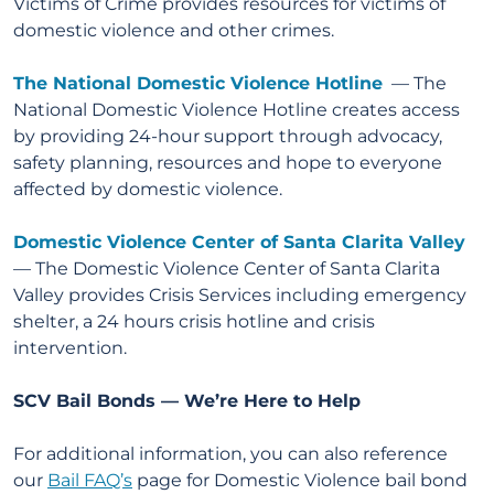
Victims of Crime provides resources for victims of
domestic violence and other crimes.
The National Domestic Violence Hotline
— The
National Domestic Violence Hotline creates access
by providing 24-hour support through advocacy,
safety planning, resources and hope to everyone
affected by domestic violence.
Domestic Violence Center of Santa Clarita Valley
— The Domestic Violence Center of Santa Clarita
Valley provides Crisis Services including emergency
shelter, a 24 hours crisis hotline and crisis
intervention.
SCV Bail Bonds — We’re Here to Help
For additional information, you can also reference
our
Bail FAQ’s
page for Domestic Violence bail bond