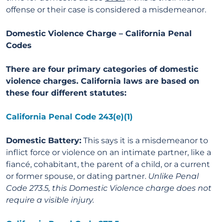
offense or their case is considered a misdemeanor.
Domestic Violence Charge – California
Penal
Codes
There are four primary categories of domestic
violence charges. California laws are based on
these four different statutes:
California Penal Code 243(e)(1)
Domestic Battery:
This says it is a misdemeanor to
inflict force or violence on an intimate partner, like a
fiancé, cohabitant, the parent of a child, or a current
or former spouse, or dating partner.
Unlike Penal
Code 273.5, this Domestic Violence charge does not
require a visible injury.