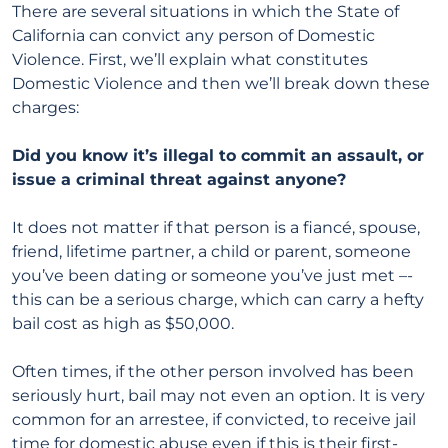
There are several situations in which the State of
California can convict any person of Domestic
Violence. First, we’ll explain what constitutes
Domestic Violence and then we’ll break down these
charges:
Did you know it’s illegal to commit an assault, or
issue a criminal threat against anyone?
It does not matter if that person is a fiancé, spouse,
friend, lifetime partner, a child or parent, someone
you’ve been dating or someone you’ve just met –-
this can be a serious charge, which can carry a hefty
bail cost as high as $50,000.
Often times, if the other person involved has been
seriously hurt, bail may not even an option. It is very
common for an arrestee, if convicted, to receive jail
time for domestic abuse
even
if this is their first-