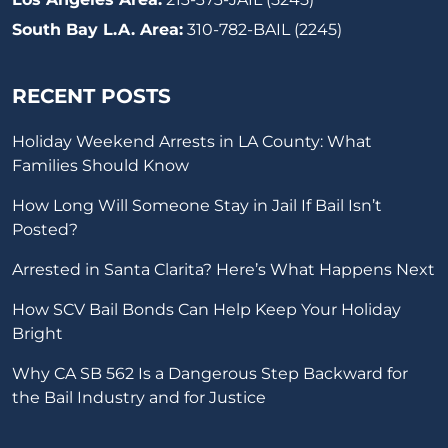
South Bay L.A. Area:
310-782-BAIL (2245)
RECENT POSTS
Holiday Weekend Arrests in LA County: What
Families Should Know
How Long Will Someone Stay in Jail If Bail Isn’t
Posted?
Arrested in Santa Clarita? Here’s What Happens Next
How SCV Bail Bonds Can Help Keep Your Holiday
Bright
Why CA SB 562 Is a Dangerous Step Backward for
the Bail Industry and for Justice