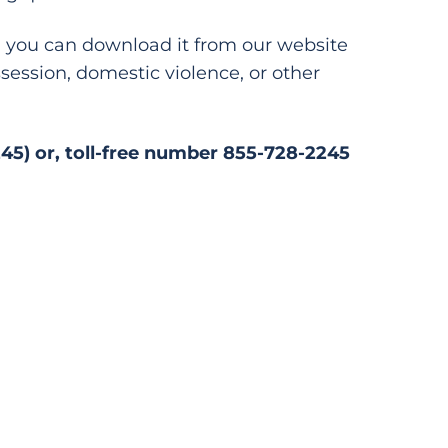
er, you can download it from our website
session, domestic violence, or other
245) or, toll-free number 855-728-2245