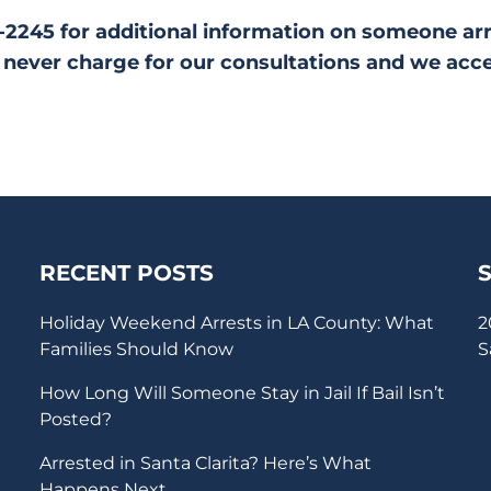
28-2245 for additional information on someone ar
never charge for our consultations and we acc
RECENT POSTS
Holiday Weekend Arrests in LA County: What
2
Families Should Know
S
How Long Will Someone Stay in Jail If Bail Isn’t
Posted?
Arrested in Santa Clarita? Here’s What
Happens Next