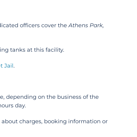
icated officers cover the
Athens Park,
g tanks at this facility.
t Jail
.
ore, depending on the business of the
hours day.
 about charges, booking information or