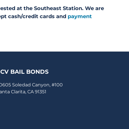
rested at the Southeast Station. We are
ept cash/credit cards and
payment
SCV BAIL BONDS
0605 Soledad Canyon, #100
anta Clarita, CA 91351