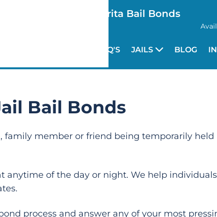
Santa Clarita Bail Bonds
Avai
HOME
FAQ'S
JAILS
BLOG
I
ail Bail Bonds
ne, family member or friend being temporarily held 
 anytime of the day or night. We help individuals
ates.
 bond process and answer any of your most pressi