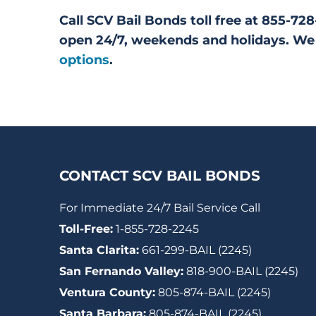
Call SCV Bail Bonds toll free at 855-7
open 24/7, weekends and holidays. We 
options
.
CONTACT SCV BAIL BONDS
For Immediate 24/7 Bail Service Call
Toll-Free:
1-855-728-2245
Santa Clarita:
661-299-BAIL (2245)
San Fernando Valley:
818-900-BAIL (2245)
Ventura County:
805-874-BAIL (2245)
Santa Barbara:
805-874-BAIL (2245)