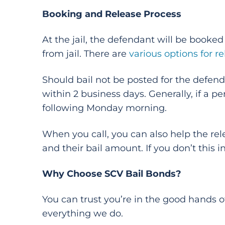
Booking and Release Process
At the jail, the defendant will be book
from jail. There are
various options for r
Should bail not be posted for the defendan
within 2 business days. Generally, if a 
following Monday morning.
When you call, you can also help the rel
and their bail amount. If you don’t this inf
Why Choose SCV Bail Bonds?
You can trust you’re in the good hands o
everything we do.