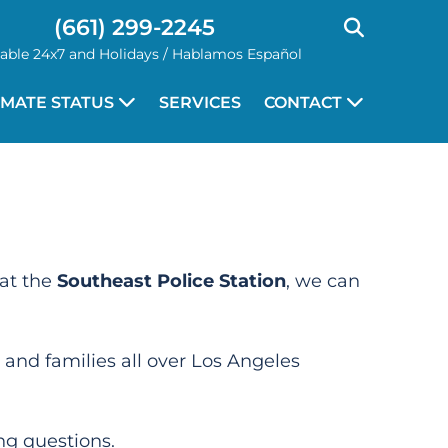
(661) 299-2245
lable 24x7 and Holidays / Hablamos Español
NMATE STATUS
SERVICES
CONTACT
at the
Southeast Police Station
, we can
 and families all over Los Angeles
ng questions.