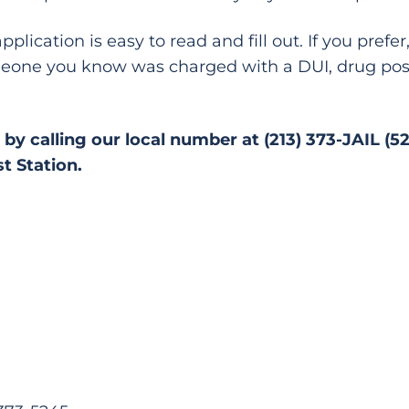
plication is easy to read and fill out. If you pref
someone you know was charged with a DUI, drug pos
by calling our local number at (213) 373-JAIL (5
t Station.