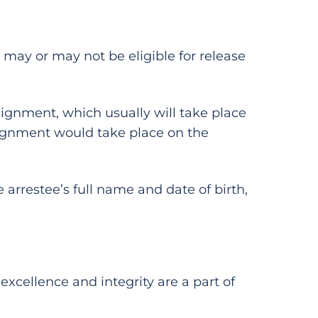
may or may not be eligible for release
rraignment, which usually will take place
raignment would take place on the
 arrestee’s full name and date of birth,
 excellence and integrity are a part of