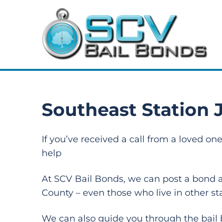
Southeast Station J
If you’ve received a call from a loved o
help
At SCV Bail Bonds, we can post a bond at
County – even those who live in other st
We can also guide you through the bail