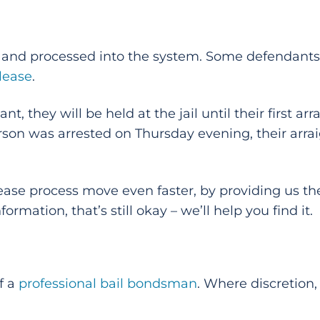
ed and processed into the system. Some defendants 
elease
.
t, they will be held at the jail until their first a
person was arrested on Thursday evening, their ar
ease process move even faster, by providing us the
ormation, that’s still okay – we’ll help you find it.
f a
professional bail bondsman
. Where discretion,