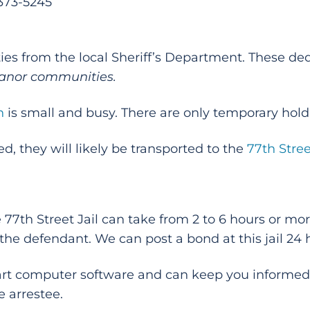
-373-5245
ies from the local Sheriff’s Department. These ded
anor communities.
n
is small and busy. There are only temporary holdin
d, they will likely be transported to the
77th Stree
e 77th Street Jail can take from 2 to 6 hours or m
 the defendant. We can post a bond at this jail 24 
-art computer software and can keep you informed
e arrestee.