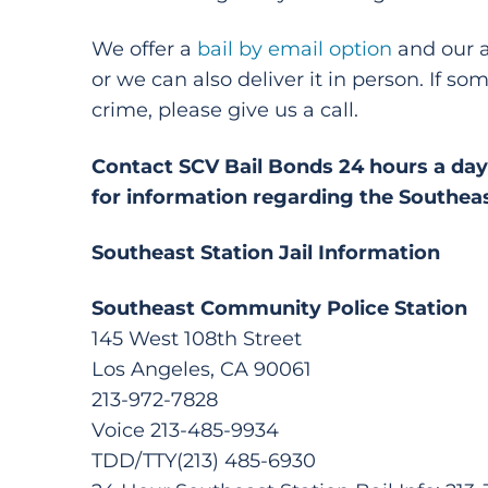
We offer a
bail by email option
and our ap
or we can also deliver it in person. If 
crime, please give us a call.
Contact SCV Bail Bonds 24 hours a day 
for information regarding the Southeas
Southeast Station Jail Information
Southeast Community Police Station
145 West 108th Street
Los Angeles, CA 90061
213-972-7828
Voice 213-485-9934
TDD/TTY(213) 485-6930