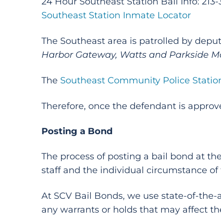
24 Hour Southeast Station Bail Info: 213
Southeast Station Inmate Locator
The Southeast area is patrolled by deput
Harbor Gateway, Watts and Parkside M
The
Southeast Community Police Statio
Therefore, once the defendant is approve
Posting a Bond
The process of posting a bail bond at th
staff and the individual circumstance of
At SCV Bail Bonds, we use state-of-the
any warrants or holds that may affect th