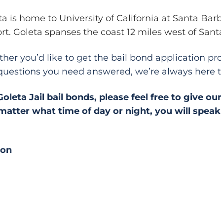
ta is home to University of California at Santa Ba
ort. Goleta spanses the coast 12 miles west of Sant
her you’d like to get the bail bond application pro
questions you need answered, we’re always here t
eta Jail bail bonds, please feel free to give our
atter what time of day or night, you will speak d
ion