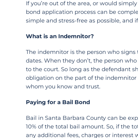
If you’re out of the area, or would simp
bond application process can be complet
simple and stress-free as possible, and 
What is an Indemnitor?
The indemnitor is the person who signs th
dates. When they don’t, the person who s
to the court. So long as the defendant sh
obligation on the part of the indemnitor
whom you know and trust.
Paying for a Bail Bond
Bail in Santa Barbara County can be expen
10% of the total bail amount. So, if the t
any additional fees, charges or interest