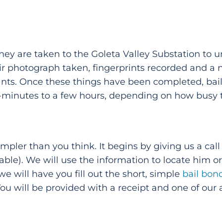
hey are taken to the Goleta Valley Substation to
eir photograph taken, fingerprints recorded and a
nts. Once these things have been completed, bail w
inutes to a few hours, depending on how busy the
simpler than you think. It begins by giving us a ca
lable). We will use the information to locate him o
 we will have you fill out the short, simple
bail bon
You will be provided with a receipt and one of our