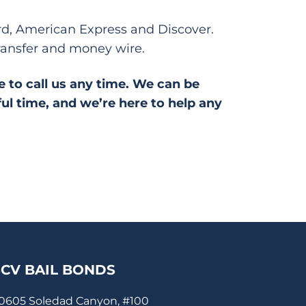
ard, American Express and Discover.
ransfer and money wire.
ee to call us any time. We can be
ful time, and we’re here to help any
SCV BAIL BONDS
0605 Soledad Canyon, #100