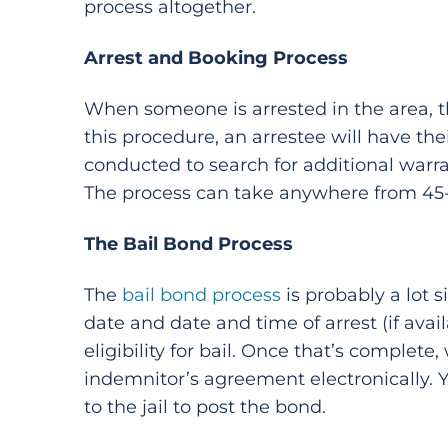
process altogether.
Arrest and Booking Process
When someone is arrested in the area, t
this procedure, an arrestee will have th
conducted to search for additional warra
The process can take anywhere from 45-m
The Bail Bond Process
The
bail bond process
is probably a lot 
date and date and time of arrest (if avai
eligibility for bail. Once that’s complete,
indemnitor’s agreement electronically. 
to the jail to post the bond.