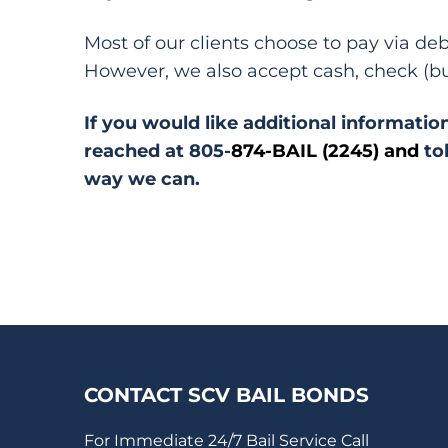
Most of our clients choose to pay via de
However, we also accept cash, check (bu
If you would like additional information
reached at 805-
874-BAIL (2245) and
to
way we can.
CONTACT SCV BAIL BONDS
For Immediate 24/7 Bail Service Call