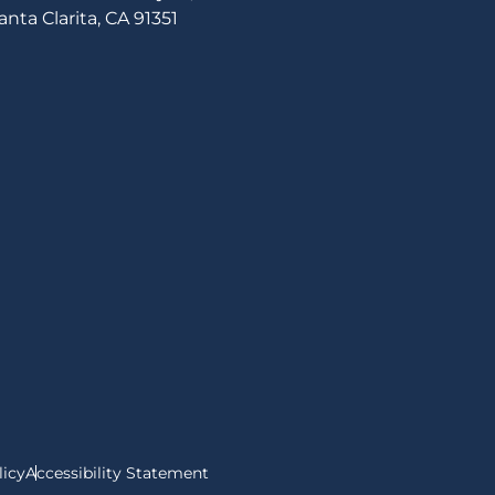
anta Clarita, CA 91351
n
r
ebook
nstagram
licy
Accessibility Statement