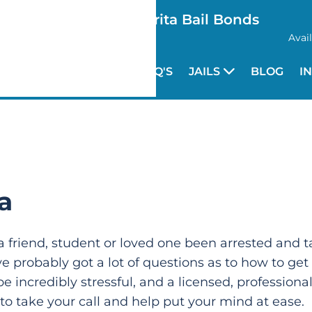
Santa Clarita Bail Bonds
Avai
HOME
FAQ'S
JAILS
BLOG
I
a
a friend, student or loved one been arrested and ta
ve probably got a lot of questions as to how to get
be incredibly stressful, and a licensed, profession
 to take your call and help put your mind at ease.