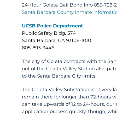
24-Hour Goleta Bail Bond Info 855-728-
Santa Barbara County Inmate Informati
UCSB Police Department
Public Safety Bldg. 574
Santa Barbara, CA 93106-1010
805-893-3446
The city of Goleta contracts with the S
out of the Goleta Valley Station also pa
to the Santa Barbara City limits.
The Goleta Valley Substation isn’t very l
remain there for longer than 72-hours wil
can take upwards of 12 to 24-hours, durin
application process quickly, though, whil