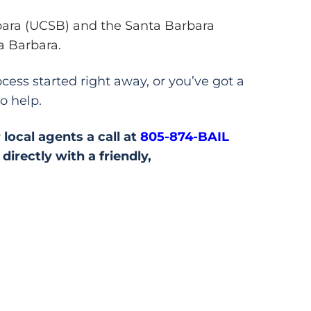
rbara (UCSB) and the Santa Barbara
a Barbara.
cess started right away, or you’ve got a
o help.
 local agents a call at
805-874-BAIL
irectly with a friendly,