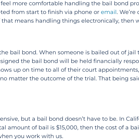
ly feel more comfortable handling the bail bond pro
ed from start to finish via phone or
email
. We’re
if that means handling things electronically, then
e bail bond. When someone is bailed out of jail the
igned the bail bond will be held financially respon
ows up on time to all of their court appointments, 
 no matter the outcome of the trial. That being sa
sive, but a bail bond doesn’t have to be. In Califor
otal amount of bail is $15,000, then the cost of a b
 when you work with us.