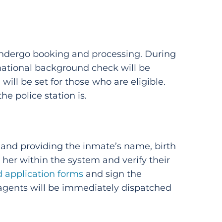
 undergo booking and processing. During
 national background check will be
ill be set for those who are eligible.
 police station is.
ll and providing the inmate’s name, birth
r her within the system and verify their
d application forms
and sign the
 agents will be immediately dispatched