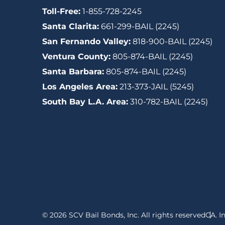
Toll-Free:
1-855-728-2245
Santa Clarita:
661-299-BAIL (2245)
San Fernando Valley:
818-900-BAIL (2245)
Ventura County:
805-874-BAIL (2245)
Santa Barbara:
805-874-BAIL (2245)
Los Angeles Area:
213-373-JAIL (5245)
South Bay L.A. Area:
310-782-BAIL (2245)
© 2026 SCV Bail Bonds, Inc. All rights reserved
CA. I