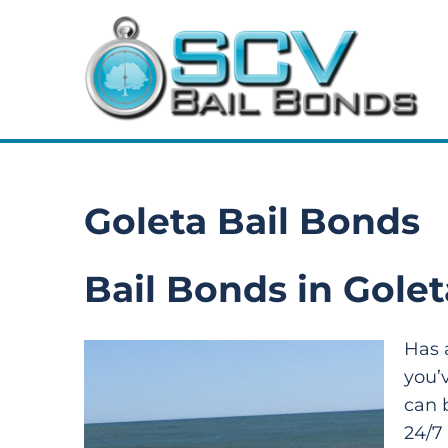
Goleta Bail Bonds
Bail Bonds in Golet
Has 
you’
can 
24/7