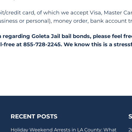
bit/credit card, of which we accept Visa, Master C
siness or personal), money order, bank account t
 regarding Goleta Jail bail bonds, please feel fr
ll-free at 855-728-2245. We know this is a stress
RECENT POSTS
Holiday Weekend Arrests in LA County: What
2