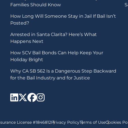
Families Should Know
S
How Long Will Someone Stay in Jail If Bail Isn’t
Posted?
Arrested in Santa Clarita? Here’s What
Happens Next
How SCV Bail Bonds Can Help Keep Your
Holiday Bright
Why CA SB 562 Is a Dangerous Step Backward
for the Bail Industry and for Justice
SCV Bail Bonds Linkedi
SCV Bail Bonds twitte
SCV Bail Bonds fac
SCV Bail Bonds i
nsurance License #1846812
Privacy Policy
Terms of Use
Cookies Po