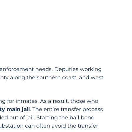
aw enforcement needs. Deputies working
unty along the southern coast, and west
ing for inmates. As a result, those who
y main jail
. The entire transfer process
d out of jail. Starting the bail bond
Substation can often avoid the transfer