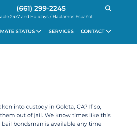
(661) 299-2245
lable 24x7 and Holidays / Hablamos Español
NMATE STATUS
SERVICES
CONTACT
ken into custody in Goleta, CA? If so,
 them out of jail. We know times like this
al bail bondsman is available any time