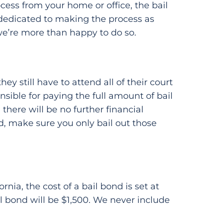
cess from your home or office, the bail
 dedicated to making the process as
 we’re more than happy to do so.
y still have to attend all of their court
sible for paying the full amount of bail
there will be no further financial
id, make sure you only bail out those
nia, the cost of a bail bond is set at
ail bond will be $1,500. We never include