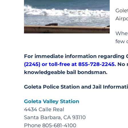
Gole
Airp
Whet
few 
For immediate information regarding Gol
(2245) or
toll-free at 855-728-2245.
No m
knowledgeable bail bondsman.
Goleta Police Station and Jail Informat
Goleta Valley Station
4434 Calle Real
Santa Barbara, CA 93110
Phone 805-681-4100