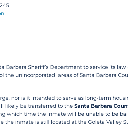
2245
on
anta Barbara Sheriff’s Department to service its l
trol the unincorporated areas of Santa Barbara Co
arge, nor is it intended to serve as long-term hous
l likely be transferred to the
Santa Barbara Count
g which time the inmate will be unable to be baile
e the inmate is still located at the Goleta Valley 