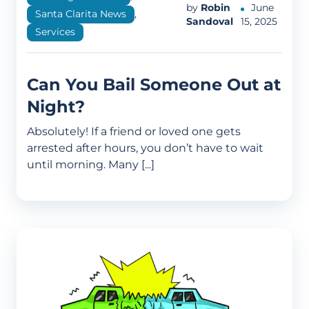
by
Robin
June
Santa Clarita News
,
Sandoval
15, 2025
Services
Can You Bail Someone Out at
Night?
Absolutely! If a friend or loved one gets
arrested after hours, you don’t have to wait
until morning. Many [...]