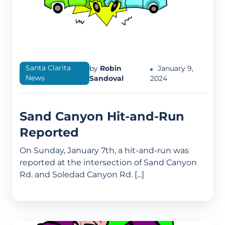
Santa Clarita
by
Robin
January 9,
News
Sandoval
2024
Sand Canyon Hit-and-Run
Reported
On Sunday, January 7th, a hit-and-run was
reported at the intersection of Sand Canyon
Rd. and Soledad Canyon Rd. [...]