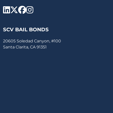
SCV Bail Bonds Linkedin
SCV Bail Bonds twitter
SCV Bail Bonds face
SCV Bail Bonds ins
SCV BAIL BONDS
20605 Soledad Canyon, #100
Santa Clarita, CA 91351