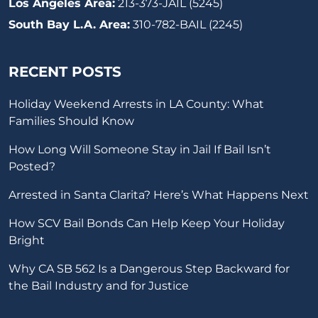
Los Angeles Area:
213-373-JAIL (5245)
South Bay L.A. Area:
310-782-BAIL (2245)
RECENT POSTS
Holiday Weekend Arrests in LA County: What
Families Should Know
How Long Will Someone Stay in Jail If Bail Isn’t
Posted?
Arrested in Santa Clarita? Here’s What Happens Next
How SCV Bail Bonds Can Help Keep Your Holiday
Bright
Why CA SB 562 Is a Dangerous Step Backward for
the Bail Industry and for Justice