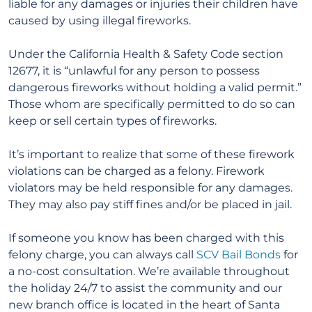
liable for any damages or injuries their children have
caused by using illegal fireworks.
Under the California Health & Safety Code section
12677, it is “unlawful for any person to possess
dangerous fireworks without holding a valid permit.”
Those whom are specifically permitted to do so can
keep or sell certain types of fireworks.
It’s important to realize that some of these firework
violations can be charged as a felony. Firework
violators may be held responsible for any damages.
They may also pay stiff fines and/or be placed in jail.
If someone you know has been charged with this
felony charge, you can always call
SCV Bail Bonds
for
a no-cost consultation. We’re available throughout
the holiday 24/7 to assist the community and our
new branch office is located in the heart of Santa