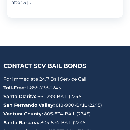
after 5 [...]
CONTACT SCV BAIL BONDS
For Immediate 24/7 Bail Service Call
Toll-Free:
1-855-728-2245
Santa Clarita:
661-299-BAIL (2245)
San Fernando Valley:
818-900-BAIL (2245)
Ventura County:
805-874-BAIL (2245)
Santa Barbara:
805-874-BAIL (2245)