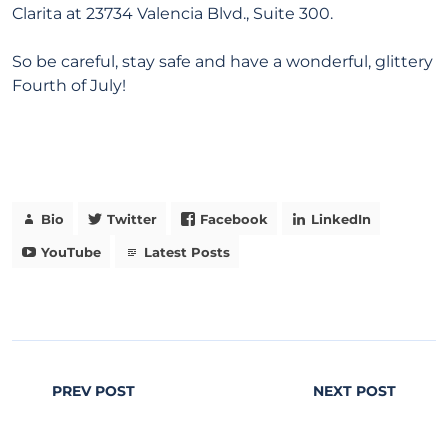
Clarita at 23734 Valencia Blvd., Suite 300.
So be careful, stay safe and have a wonderful, glittery
Fourth of July!
Bio
Twitter
Facebook
LinkedIn
YouTube
Latest Posts
PREV POST
NEXT POST