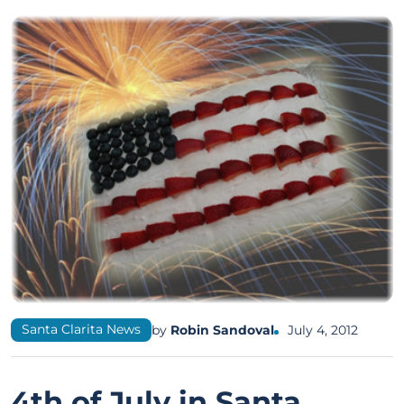
Santa Clarita News
by
Robin Sandoval
July 4, 2012
4th of July in Santa