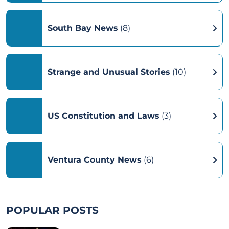
South Bay News
(8)
Strange and Unusual Stories
(10)
US Constitution and Laws
(3)
Ventura County News
(6)
POPULAR POSTS