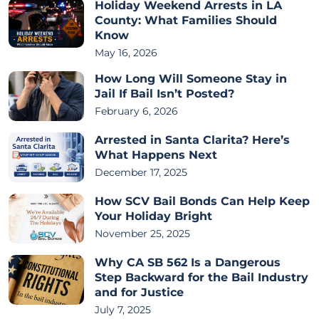
Holiday Weekend Arrests in LA
County: What Families Should
Know
May 16, 2026
How Long Will Someone Stay in
Jail If Bail Isn’t Posted?
February 6, 2026
Arrested in Santa Clarita? Here’s
What Happens Next
December 17, 2025
How SCV Bail Bonds Can Help Keep
Your Holiday Bright
November 25, 2025
Why CA SB 562 Is a Dangerous
Step Backward for the Bail Industry
and for Justice
July 7, 2025