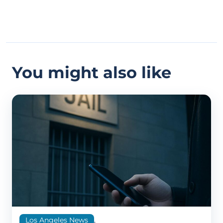
You might also like
Los Angeles News
,