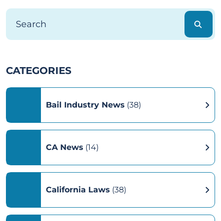
CATEGORIES
Bail Industry News
(38)
CA News
(14)
California Laws
(38)