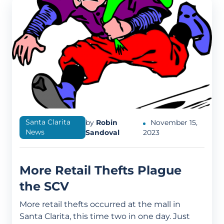
Santa Clarita
by
Robin
November 15,
News
Sandoval
2023
More Retail Thefts Plague
the SCV
More retail thefts occurred at the mall in
Santa Clarita, this time two in one day. Just