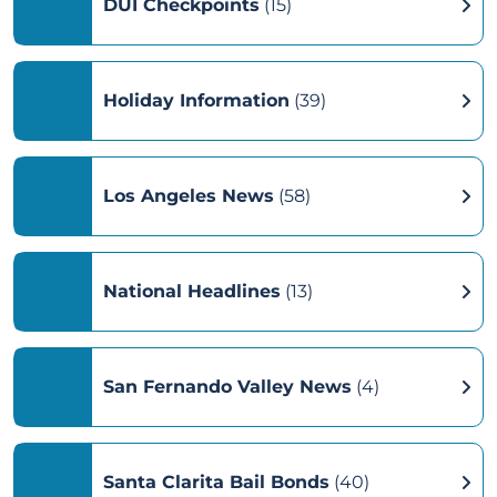
DUI Checkpoints
(15)
Holiday Information
(39)
Los Angeles News
(58)
National Headlines
(13)
San Fernando Valley News
(4)
Santa Clarita Bail Bonds
(40)