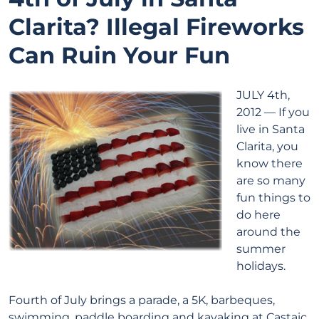
Clarita? Illegal Fireworks
Can Ruin Your Fun
JULY 4th,
2012 — If you
live in Santa
Clarita, you
know there
are so many
fun things to
do here
around the
summer
holidays.
Fourth of July brings a parade, a 5K, barbeques,
swimming, paddle boarding and kayaking at Castaic