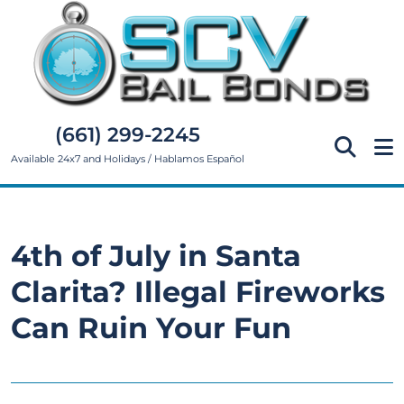
(661) 299-2245
Available 24x7 and Holidays / Hablamos Español
4th of July in Santa
Clarita? Illegal Fireworks
Can Ruin Your Fun