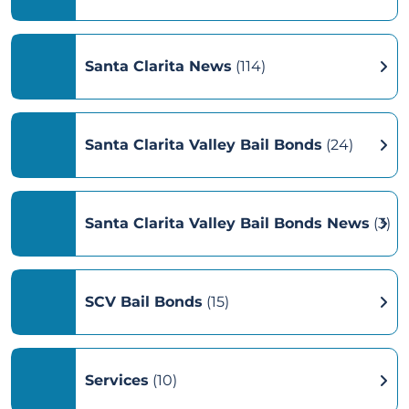
Santa Clarita News
(114)
Santa Clarita Valley Bail Bonds
(24)
Santa Clarita Valley Bail Bonds News
(3)
SCV Bail Bonds
(15)
Services
(10)