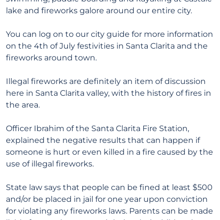
lake and fireworks galore around our entire city.
You can log on to our city guide for more information
on the 4th of July festivities in Santa Clarita and the
fireworks around town.
Illegal fireworks are definitely an item of discussion
here in Santa Clarita valley, with the history of fires in
the area.
Officer Ibrahim of the Santa Clarita Fire Station,
explained the negative results that can happen if
someone is hurt or even killed in a fire caused by the
use of illegal fireworks.
State law says that people can be fined at least $500
and/or be placed in jail for one year upon conviction
for violating any fireworks laws. Parents can be made