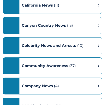
California News
(11)
Canyon Country News
(13)
Celebrity News and Arrests
(10)
Community Awareness
(37)
Company News
(4)