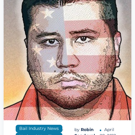
Bail Industry News
,
by
Robin
April