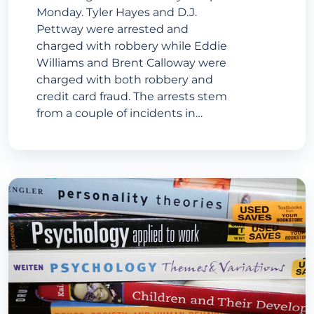
Monday. Tyler Hayes and D.J.
Pettway were arrested and
charged with robbery while Eddie
Williams and Brent Calloway were
charged with both robbery and
credit card fraud. The arrests stem
from a couple of incidents in…