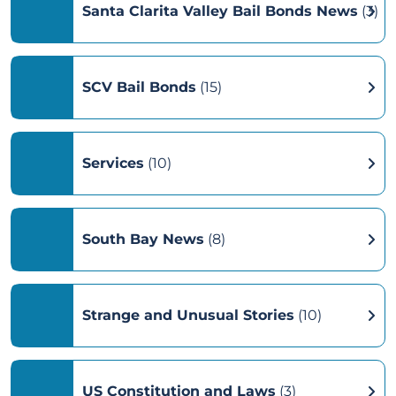
Santa Clarita Valley Bail Bonds News
(3)
SCV Bail Bonds
(15)
Services
(10)
South Bay News
(8)
Strange and Unusual Stories
(10)
US Constitution and Laws
(3)