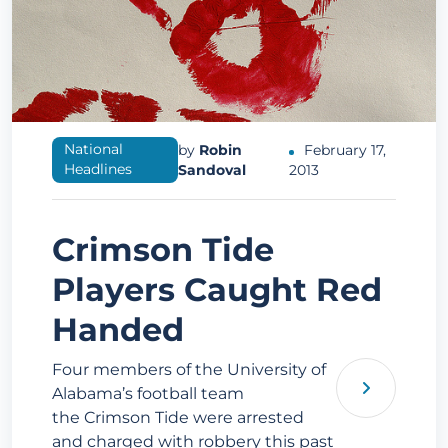
National
by
Robin
February 17,
Headlines
Sandoval
2013
Crimson Tide
Players Caught Red
Handed
Four members of the University of
Alabama’s football team
the Crimson Tide were arrested
and charged with robbery this past