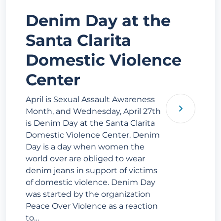
Denim Day at the
Santa Clarita
Domestic Violence
Center
April is Sexual Assault Awareness
Month, and Wednesday, April 27th
is Denim Day at the Santa Clarita
Domestic Violence Center. Denim
Day is a day when women the
world over are obliged to wear
denim jeans in support of victims
of domestic violence. Denim Day
was started by the organization
Peace Over Violence as a reaction
to…