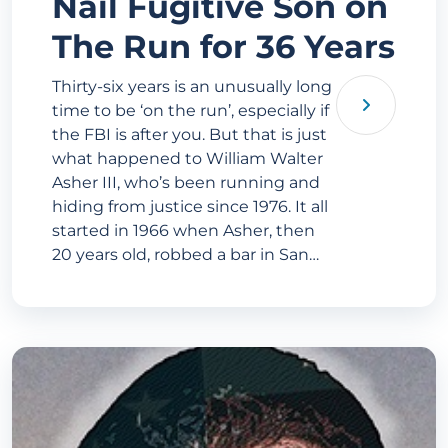
Nail Fugitive Son on
The Run for 36 Years
Thirty-six years is an unusually long
time to be ‘on the run’, especially if
the FBI is after you. But that is just
what happened to William Walter
Asher III, who’s been running and
hiding from justice since 1976. It all
started in 1966 when Asher, then
20 years old, robbed a bar in San…