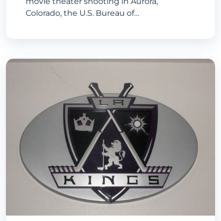
movie theater shooting in Aurora,
Colorado, the U.S. Bureau of…