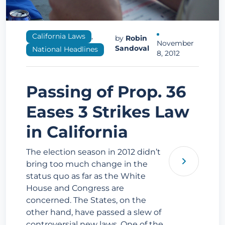
California Laws
,
by
Robin
November
Sandoval
National Headlines
8, 2012
Passing of Prop. 36
Eases 3 Strikes Law
in California
The election season in 2012 didn’t
bring too much change in the
status quo as far as the White
House and Congress are
concerned. The States, on the
other hand, have passed a slew of
controversial new laws. One of the