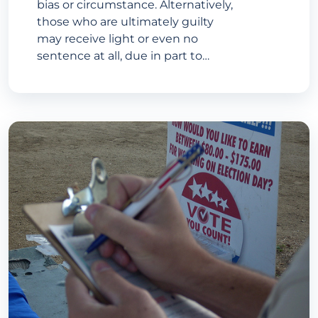
bias or circumstance. Alternatively,
those who are ultimately guilty
may receive light or even no
sentence at all, due in part to…