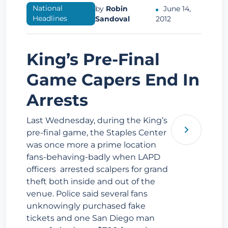
National
by
Robin
June 14,
Headlines
Sandoval
2012
King’s Pre-Final
Game Capers End In
Arrests
Last Wednesday, during the King’s
pre-final game, the Staples Center
was once more a prime location
fans-behaving-badly when LAPD
officers arrested scalpers for grand
theft both inside and out of the
venue. Police said several fans
unknowingly purchased fake
tickets and one San Diego man