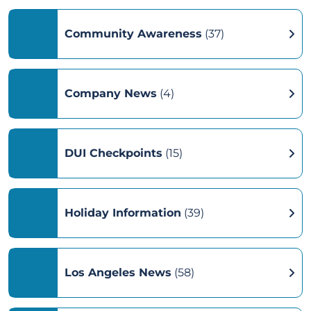
Community Awareness
(37)
Company News
(4)
DUI Checkpoints
(15)
Holiday Information
(39)
Los Angeles News
(58)