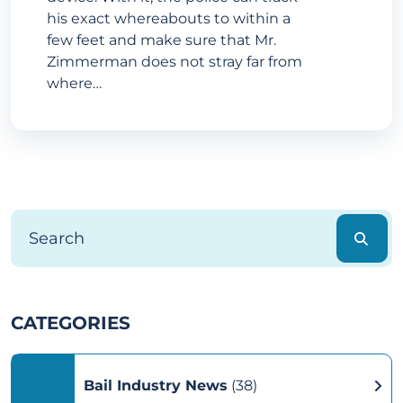
his exact whereabouts to within a
few feet and make sure that Mr.
Zimmerman does not stray far from
where…
CATEGORIES
Bail Industry News
(38)