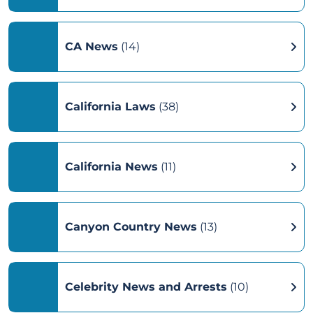
CA News
(14)
California Laws
(38)
California News
(11)
Canyon Country News
(13)
Celebrity News and Arrests
(10)