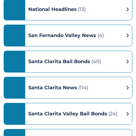
National Headlines
(13)
San Fernando Valley News
(4)
Santa Clarita Bail Bonds
(40)
Santa Clarita News
(114)
Santa Clarita Valley Bail Bonds
(24)