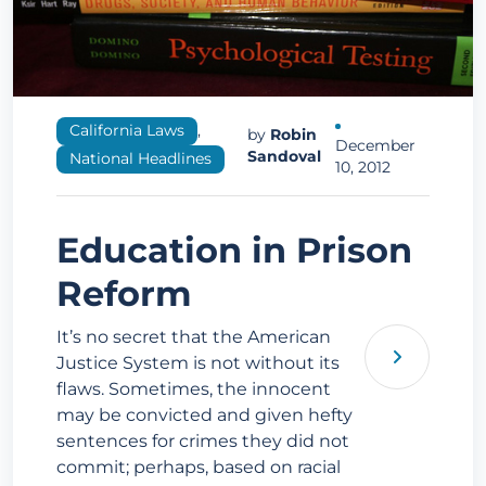
California Laws
,
by
Robin
December
Sandoval
National Headlines
10, 2012
Education in Prison
Reform
It’s no secret that the American
Justice System is not without its
flaws. Sometimes, the innocent
may be convicted and given hefty
sentences for crimes they did not
commit; perhaps, based on racial