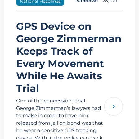
Sandoval
28, 2012
National Headlines
GPS Device on
George Zimmerman
Keeps Track of
Every Movement
While He Awaits
Trial
One of the concessions that
George Zimmerman’s lawyers had
to make in order to have him
released from jail on bond was that
he wear a sensitive GPS tracking
device. With it, the police can track