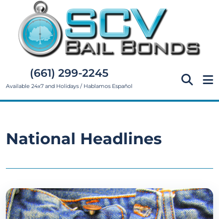
(661) 299-2245
Available 24x7 and Holidays / Hablamos Español
National Headlines