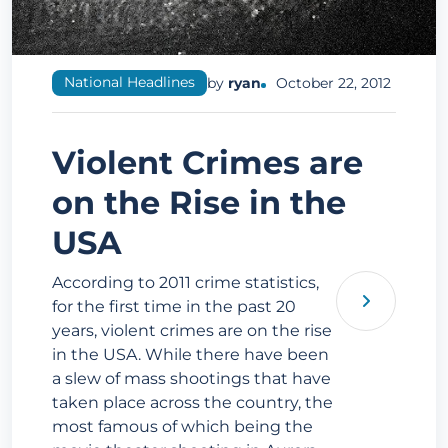
National Headlines
by
ryan
October 22, 2012
Violent Crimes are
on the Rise in the
USA
According to 2011 crime statistics,
for the first time in the past 20
years, violent crimes are on the rise
in the USA. While there have been
a slew of mass shootings that have
taken place across the country, the
most famous of which being the