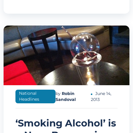
National
by
Robin
June 14,
Headlines
Sandoval
2013
‘Smoking Alcohol’ is