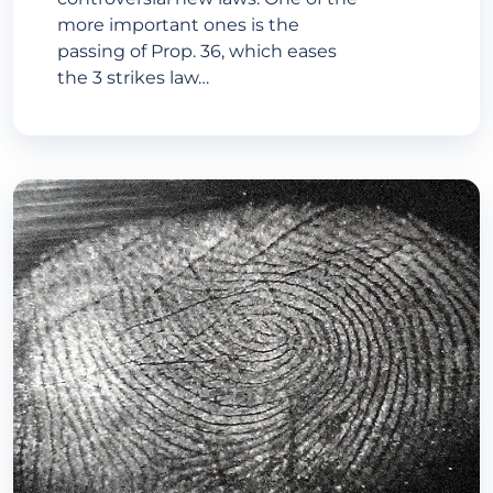
more important ones is the
passing of Prop. 36, which eases
the 3 strikes law…