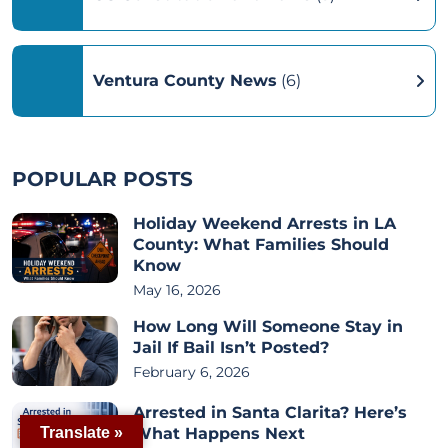
Ventura County News
(6)
POPULAR POSTS
Holiday Weekend Arrests in LA
County: What Families Should
Know
May 16, 2026
How Long Will Someone Stay in
Jail If Bail Isn’t Posted?
February 6, 2026
Arrested in Santa Clarita? Here’s
What Happens Next
Translate »