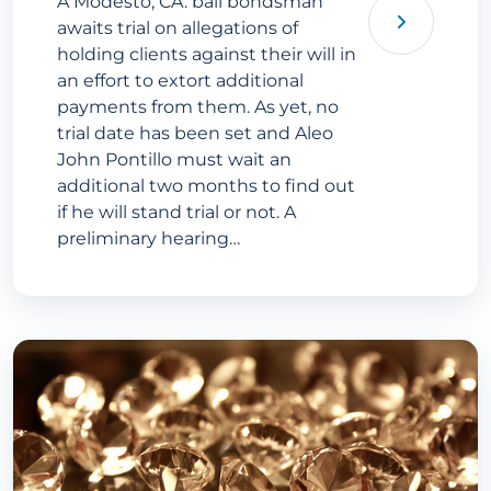
A Modesto, CA. bail bondsman
awaits trial on allegations of
holding clients against their will in
an effort to extort additional
payments from them. As yet, no
trial date has been set and Aleo
John Pontillo must wait an
additional two months to find out
if he will stand trial or not. A
preliminary hearing…