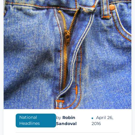
National
by
Robin
April 26,
Headlines
Sandoval
2016