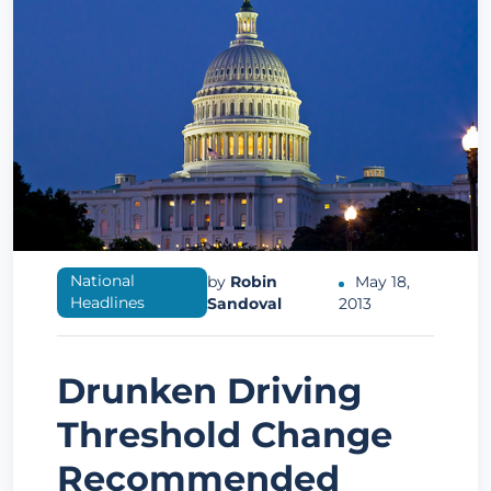
National
by
Robin
May 18,
Headlines
Sandoval
2013
Drunken Driving
Threshold Change
Recommended