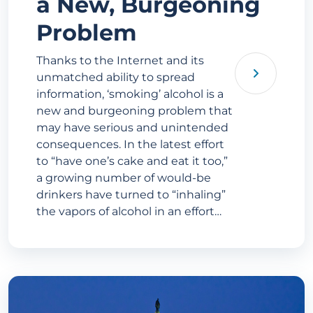
a New, Burgeoning
Problem
Thanks to the Internet and its
unmatched ability to spread
information, ‘smoking’ alcohol is a
new and burgeoning problem that
may have serious and unintended
consequences. In the latest effort
to “have one’s cake and eat it too,”
a growing number of would-be
drinkers have turned to “inhaling”
the vapors of alcohol in an effort…