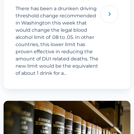
There has been a drunken driving
threshold change recommended
in Washington this week that
would change the legal blood
alcohol limit of .08 to .05. In other
countries, this lower limit has
proven effective in reducing the
amount of DUI related deaths. The
new limit would be the equivalent
of about 1 drink for a…