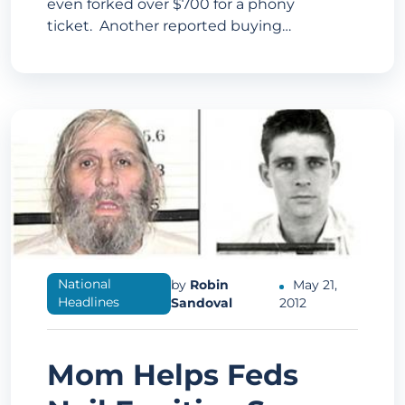
even forked over $700 for a phony
ticket. Another reported buying…
National
by
Robin
May 21,
Headlines
Sandoval
2012
Mom Helps Feds