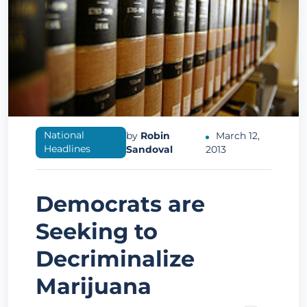
National
by
Robin
March 12,
Headlines
Sandoval
2013
Democrats are
Seeking to
Decriminalize
Marijuana