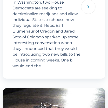
In Washington, two House
Democrats are seeking to
decriminalize marijuana and allow
individual States to choose how
they regulate it. Reps. Earl
Blumenaur of Oregon and Jared
Soto of Colorado sparked up some
interesting conversation when
they announced that they would
be introducing two new bills to the
House in coming weeks. One bill
would end the…