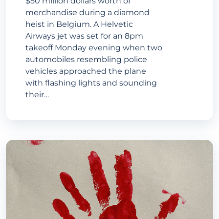
$50 million dollars worth of
merchandise during a diamond
heist in Belgium. A Helvetic
Airways jet was set for an 8pm
takeoff Monday evening when two
automobiles resembling police
vehicles approached the plane
with flashing lights and sounding
their…