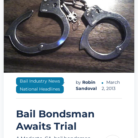
Bail Industry News
,
by
Robin
March
Sandoval
2, 2013
National Headlines
Bail Bondsman
Awaits Trial