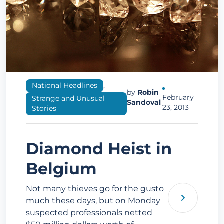
National Headlines
,
by
Robin
February
Strange and Unusual
Sandoval
23, 2013
Stories
Diamond Heist in
Belgium
Not many thieves go for the gusto
much these days, but on Monday
suspected professionals netted