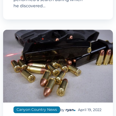
he discovered…
Canyon Country News
by
ryan
April 19, 2022