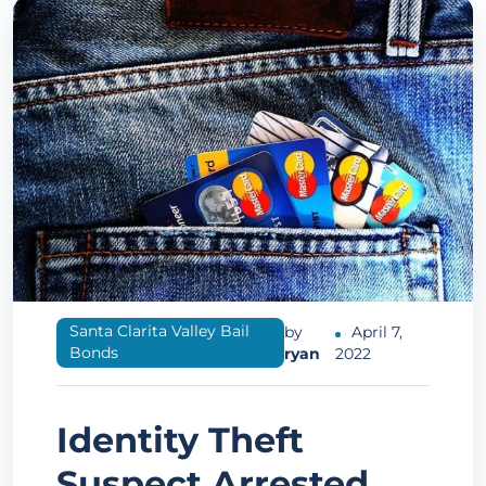
Santa Clarita Valley Bail
by
April 7,
Bonds
ryan
2022
Identity Theft
Suspect Arrested