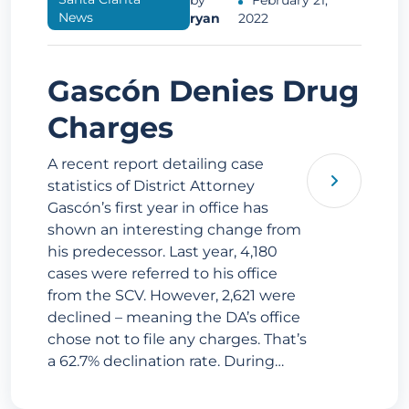
by
February 21,
News
ryan
2022
Gascón Denies Drug
Charges
A recent report detailing case
statistics of District Attorney
Gascón’s first year in office has
shown an interesting change from
his predecessor. Last year, 4,180
cases were referred to his office
from the SCV. However, 2,621 were
declined – meaning the DA’s office
chose not to file any charges. That’s
a 62.7% declination rate. During…