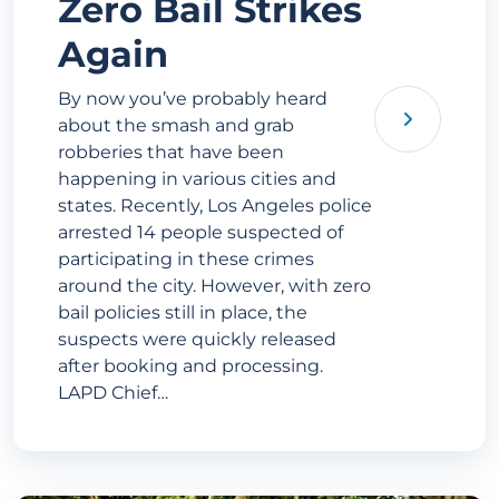
Zero Bail Strikes
Again
By now you’ve probably heard
about the smash and grab
robberies that have been
happening in various cities and
states. Recently, Los Angeles police
arrested 14 people suspected of
participating in these crimes
around the city. However, with zero
bail policies still in place, the
suspects were quickly released
after booking and processing.
LAPD Chief…