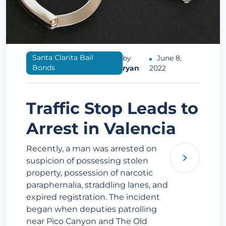
Santa Clarita Bail
by
June 8,
Bonds
ryan
2022
Traffic Stop Leads to
Arrest in Valencia
Recently, a man was arrested on
suspicion of possessing stolen
property, possession of narcotic
paraphernalia, straddling lanes, and
expired registration. The incident
began when deputies patrolling
near Pico Canyon and The Old