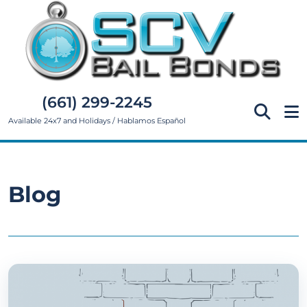
(661) 299-2245
Available 24x7 and Holidays / Hablamos Español
Blog