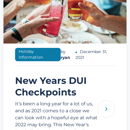
Holiday
by
December 31,
Information
ryan
2021
New Years DUI
Checkpoints
It’s been a long year for a lot of us,
and as 2021 comes to a close we
can look with a hopeful eye at what
2022 may bring. This New Year’s