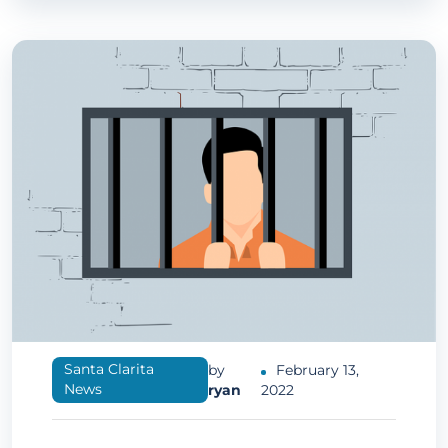
Santa Clarita
by
February 13,
News
ryan
2022