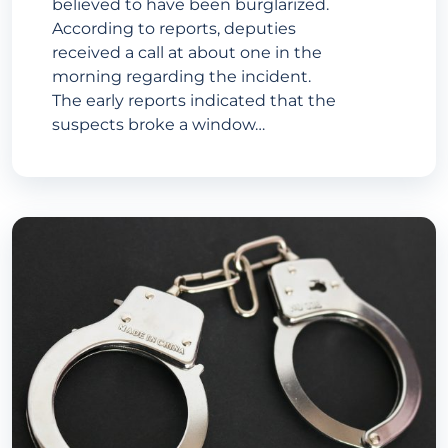
believed to have been burglarized.
According to reports, deputies
received a call at about one in the
morning regarding the incident.
The early reports indicated that the
suspects broke a window…