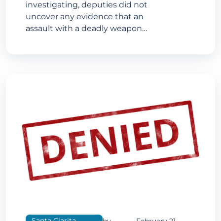
investigating, deputies did not
uncover any evidence that an
assault with a deadly weapon…
Santa Clarita