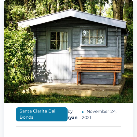
Santa Clarita Bail
by
November 24,
Bonds
ryan
2021