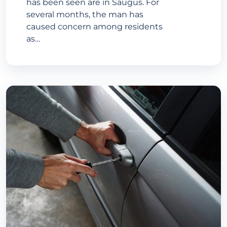
has been seen are in Saugus. For
several months, the man has
caused concern among residents
as…