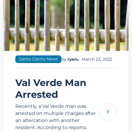
Santa Clarita News
by
ryan
March 23, 2022
Val Verde Man
Arrested
Recently, a Val Verde man was
arrested on multiple charges after
an altercation with another
resident. According to reports,