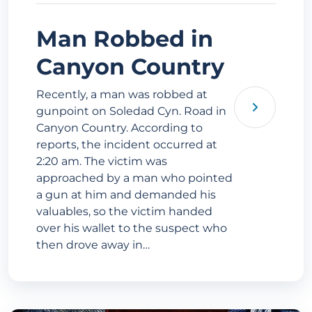
Man Robbed in
Canyon Country
Recently, a man was robbed at
gunpoint on Soledad Cyn. Road in
Canyon Country. According to
reports, the incident occurred at
2:20 am. The victim was
approached by a man who pointed
a gun at him and demanded his
valuables, so the victim handed
over his wallet to the suspect who
then drove away in…