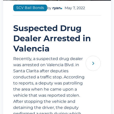
SCV Bail Bonds
by
ryan
May 7, 2022
Suspected Drug
Dealer Arrested in
Valencia
Recently, a suspected drug dealer
was arrested on Valencia Blvd. in
Santa Clarita after deputies
conducted a traffic stop. According
to reports, a deputy was patrolling
the area when he came upon a
vehicle that was reported stolen.
After stopping the vehicle and
detaining the driver, the deputy
performed a search during which