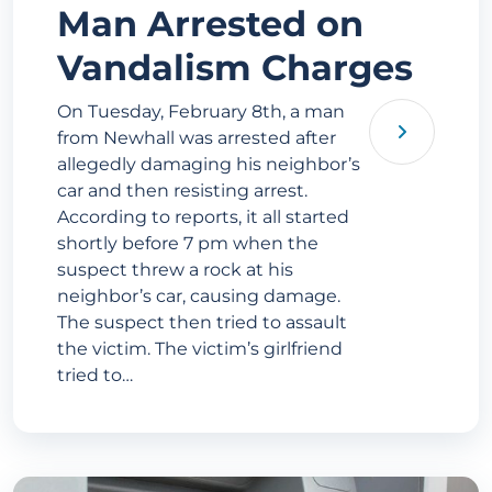
Man Arrested on
Vandalism Charges
On Tuesday, February 8th, a man
from Newhall was arrested after
allegedly damaging his neighbor’s
car and then resisting arrest.
According to reports, it all started
shortly before 7 pm when the
suspect threw a rock at his
neighbor’s car, causing damage.
The suspect then tried to assault
the victim. The victim’s girlfriend
tried to…