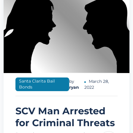
Santa Clarita Bail
by
March 28,
Bonds
ryan
2022
SCV Man Arrested
for Criminal Threats