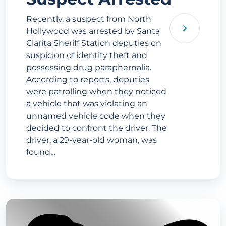
Recently, a suspect from North
Hollywood was arrested by Santa
Clarita Sheriff Station deputies on
suspicion of identity theft and
possessing drug paraphernalia.
According to reports, deputies
were patrolling when they noticed
a vehicle that was violating an
unnamed vehicle code when they
decided to confront the driver. The
driver, a 29-year-old woman, was
found…