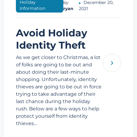
Holiday
by
December 20,
Information
ryan
2021
Avoid Holiday
Identity Theft
As we get closer to Christmas, a lot
of folks are going to be out and
about doing their last-minute
shopping. Unfortunately, identity
thieves are going to be out in force
trying to take advantage of their
last chance during the holiday
rush. Below are a few ways to help
protect yourself from identity
thieves…