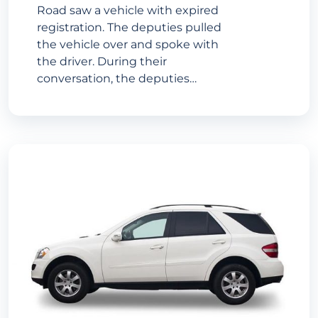
Road saw a vehicle with expired
registration. The deputies pulled
the vehicle over and spoke with
the driver. During their
conversation, the deputies…