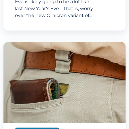
Eve is likely going to be a lot like
last New Year’s Eve – that is, worry
over the new Omicron variant of…