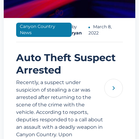
Canyon Country
by
March 8,
News
ryan
2022
Auto Theft Suspect
Arrested
Recently, a suspect under
suspicion of stealing a car was
arrested after returning to the
scene of the crime with the
vehicle. According to reports,
deputies responded to a call about
an assault with a deadly weapon in
Canyon Country. Upon