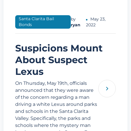
Santa Clarita Bail
by
May 23,
Bonds
ryan
2022
Suspicions Mount
About Suspect
Lexus
On Thursday, May 19th, officials
announced that they were aware
of the concern regarding a man
driving a white Lexus around parks
and schools in the Santa Clarita
Valley. Specifically, the parks and
schools where the mystery man