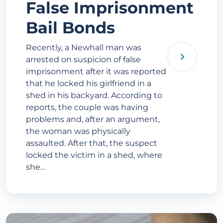
False Imprisonment
Bail Bonds
Recently, a Newhall man was
arrested on suspicion of false
imprisonment after it was reported
that he locked his girlfriend in a
shed in his backyard. According to
reports, the couple was having
problems and, after an argument,
the woman was physically
assaulted. After that, the suspect
locked the victim in a shed, where
she…