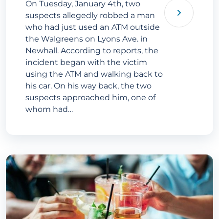
On Tuesday, January 4th, two
suspects allegedly robbed a man
who had just used an ATM outside
the Walgreens on Lyons Ave. in
Newhall. According to reports, the
incident began with the victim
using the ATM and walking back to
his car. On his way back, the two
suspects approached him, one of
whom had…