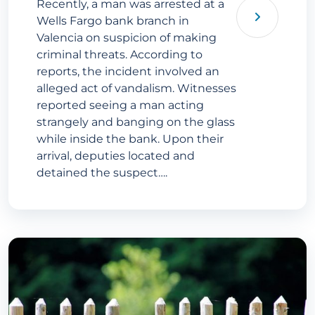
Recently, a man was arrested at a
Wells Fargo bank branch in
Valencia on suspicion of making
criminal threats. According to
reports, the incident involved an
alleged act of vandalism. Witnesses
reported seeing a man acting
strangely and banging on the glass
while inside the bank. Upon their
arrival, deputies located and
detained the suspect….