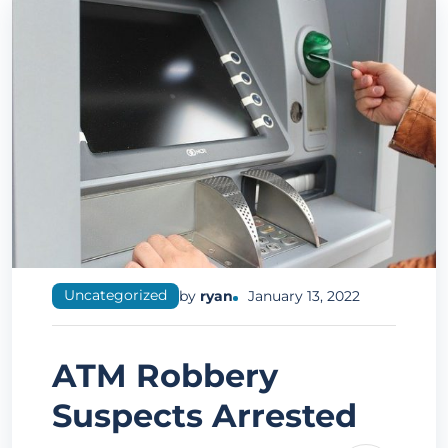
Uncategorized
by
ryan
January 13, 2022
ATM Robbery
Suspects Arrested