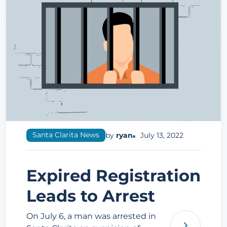
Santa Clarita News
by
ryan
July 13, 2022
Expired Registration
Leads to Arrest
On July 6, a man was arrested in