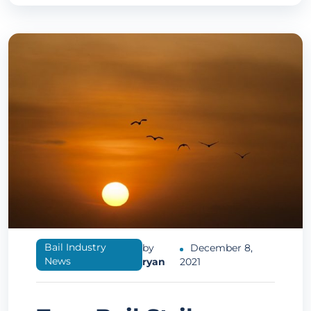
Bail Industry
by
December 8,
News
ryan
2021