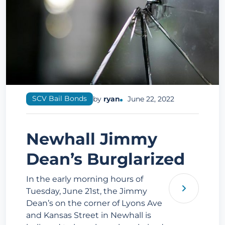
SCV Bail Bonds
by
ryan
June 22, 2022
Newhall Jimmy
Dean’s Burglarized
In the early morning hours of
Tuesday, June 21st, the Jimmy
Dean’s on the corner of Lyons Ave
and Kansas Street in Newhall is