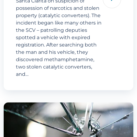
Santa Clarita on suspicion of
possession of narcotics and stolen
property (catalytic converters). The
incident began like many others in
the SCV – patrolling deputies
spotted a vehicle with expired
registration. After searching both
the man and his vehicle, they
discovered methamphetamine,
two stolen catalytic converters,
and…