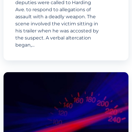
deputies were called to Harding
Ave. to respond to allegations of
assault with a deadly weapon. The
scene involved the victim sitting in
his trailer when he was accosted by
the suspect. A verbal altercation
began,…