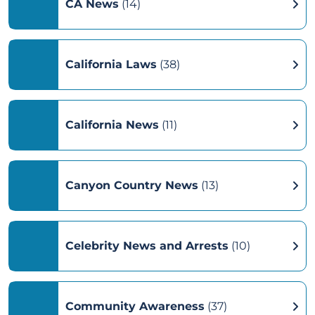
CA News
(14)
California Laws
(38)
California News
(11)
Canyon Country News
(13)
Celebrity News and Arrests
(10)
Community Awareness
(37)