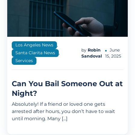
Los Angeles News
,
by
Robin
June
Santa Clarita News
,
Sandoval
15, 2025
Services
Can You Bail Someone Out at
Night?
Absolutely! If a friend or loved one gets
arrested after hours, you don’t have to wait
until morning. Many [...]