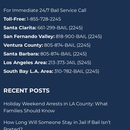
For Immediate 24/7 Bail Service Call
Toll-Free:
1-855-728-2245
Santa Clarita:
661-299-BAIL (2245)
San Fernando Valley:
818-900-BAIL (2245)
Ventura County:
805-874-BAIL (2245)
Santa Barbara:
805-874-BAIL (2245)
Los Angeles Area:
213-373-JAIL (5245)
South Bay L.A. Area:
310-782-BAIL (2245)
RECENT POSTS
Holiday Weekend Arrests in LA County: What
Families Should Know
How Long Will Someone Stay in Jail If Bail Isn’t
Posted?