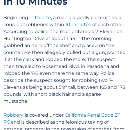
in 10 Minutes
Beginning in
Duarte
, a man allegedly committed a
couple of robberies within
10 minutes
of each other.
According to police, the man entered a 7-Eleven on
Huntington Drive at about 1:45 in the morning,
grabbed an item off the shelf and placed on the
counter. He then allegedly pulled out a gun, pointed
it at the clerk and robbed the store. The suspect
then traveled to Rosemead Blvd. in Pasadena and
robbed the 7-Eleven there the same way. Police
describe the suspect sought for robbing two 7-
Elevens as being about 5’9″ tall, between 165 and 175
pounds, with short black hair and a sparse
mustache.
Robbery
is covered under
California Penal Code 211
PC
and is described as the felonious taking of
personal property in the possession of another, from