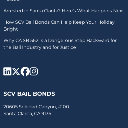
Arrested in Santa Clarita? Here’s What Happens Next
How SCV Bail Bonds Can Help Keep Your Holiday
Bright
Why CA SB 562 Is a Dangerous Step Backward for
the Bail Industry and for Justice
SCV Bail Bonds Linkedin
SCV Bail Bonds twitter
SCV Bail Bonds face
SCV Bail Bonds ins
SCV BAIL BONDS
20605 Soledad Canyon, #100
Santa Clarita, CA 91351