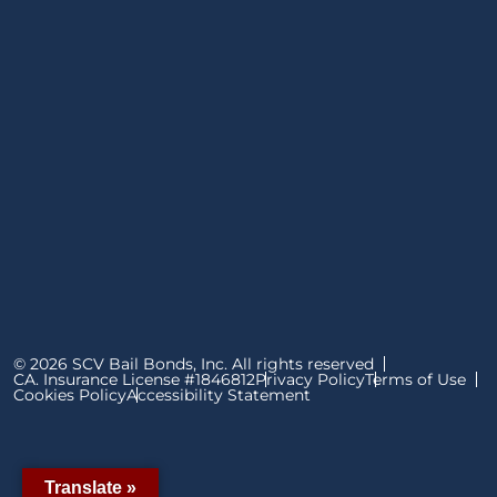
© 2026 SCV Bail Bonds, Inc. All rights reserved
CA. Insurance License #1846812
Privacy Policy
Terms of Use
Cookies Policy
Accessibility Statement
Translate »