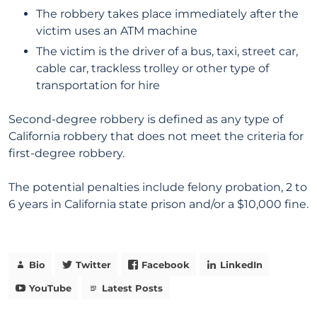
The robbery takes place immediately after the
victim uses an ATM machine
The victim is the driver of a bus, taxi, street car,
cable car, trackless trolley or other type of
transportation for hire
Second-degree robbery is defined as any type of
California robbery that does not meet the criteria for
first-degree robbery.
The potential penalties include felony probation, 2 to
6 years in California state prison and/or a $10,000 fine.
Bio
Twitter
Facebook
LinkedIn
YouTube
Latest Posts