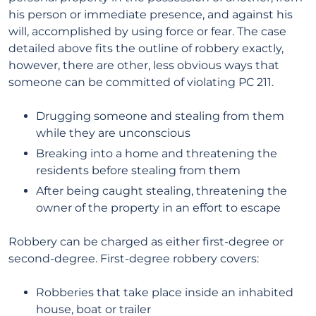
his person or immediate presence, and against his
will, accomplished by using force or fear. The case
detailed above fits the outline of robbery exactly,
however, there are other, less obvious ways that
someone can be committed of violating PC 211.
Drugging someone and stealing from them
while they are unconscious
Breaking into a home and threatening the
residents before stealing from them
After being caught stealing, threatening the
owner of the property in an effort to escape
Robbery can be charged as either first-degree or
second-degree. First-degree robbery covers:
Robberies that take place inside an inhabited
house, boat or trailer