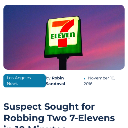
Los Angeles
by
Robin
November 10,
News
Sandoval
2016
Suspect Sought for
Robbing Two 7-Elevens