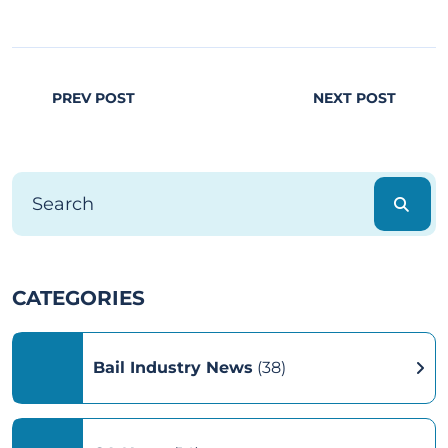
PREV POST
NEXT POST
CATEGORIES
Bail Industry News
(38)