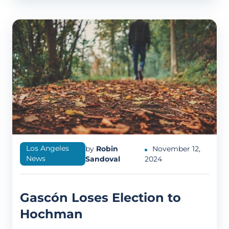
Los Angeles
by
Robin
November 12,
News
Sandoval
2024
Gascón Loses Election to
Hochman