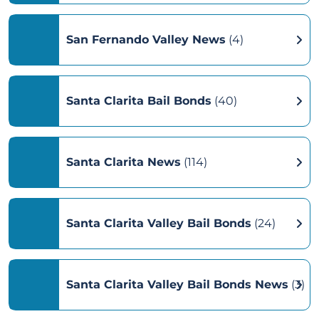
San Fernando Valley News
(4)
Santa Clarita Bail Bonds
(40)
Santa Clarita News
(114)
Santa Clarita Valley Bail Bonds
(24)
Santa Clarita Valley Bail Bonds News
(3)