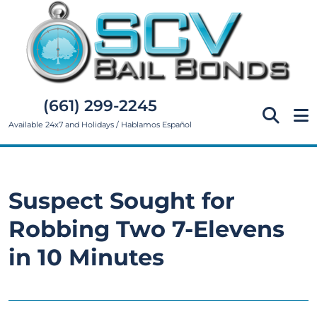
(661) 299-2245
Available 24x7 and Holidays / Hablamos Español
Suspect Sought for
Robbing Two 7-Elevens
in 10 Minutes