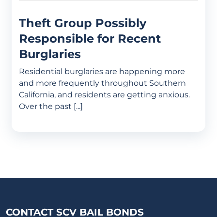
Theft Group Possibly
Responsible for Recent
Burglaries
Residential burglaries are happening more
and more frequently throughout Southern
California, and residents are getting anxious.
Over the past [...]
CONTACT SCV BAIL BONDS