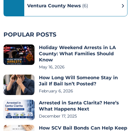
Ventura County News
(6)
POPULAR POSTS
Holiday Weekend Arrests in LA
County: What Families Should
Know
May 16, 2026
How Long Will Someone Stay in
Jail If Bail Isn’t Posted?
February 6, 2026
Arrested in Santa Clarita? Here’s
What Happens Next
December 17, 2025
How SCV Bail Bonds Can Help Keep