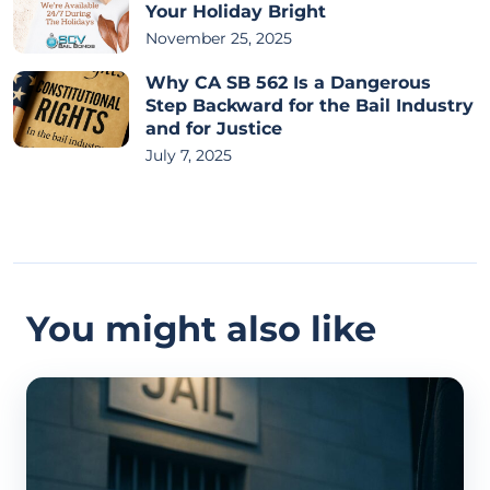
Your Holiday Bright
November 25, 2025
Why CA SB 562 Is a Dangerous
Step Backward for the Bail Industry
and for Justice
July 7, 2025
You might also like