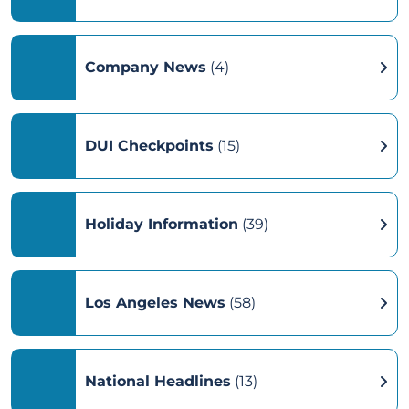
Company News
(4)
DUI Checkpoints
(15)
Holiday Information
(39)
Los Angeles News
(58)
National Headlines
(13)