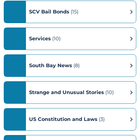
SCV Bail Bonds
(15)
Services
(10)
South Bay News
(8)
Strange and Unusual Stories
(10)
US Constitution and Laws
(3)