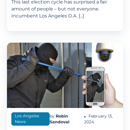
This last election cycle has surprised a fair
amount of people – but not everyone.
Incumbent Los Angeles D.A. [...]
Los Angeles
by
Robin
February 13,
News
Sandoval
2024