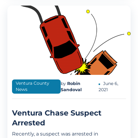
Ventura County
by
Robin
June 6,
News
Sandoval
2021
Ventura Chase Suspect
Arrested
Recently, a suspect was arrested in