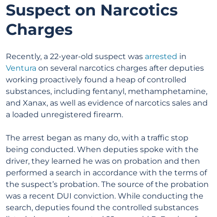
Suspect on Narcotics
Charges
Recently, a 22-year-old suspect was
arrested
in
Ventura
on several narcotics charges after deputies
working proactively found a heap of controlled
substances, including fentanyl, methamphetamine,
and Xanax, as well as evidence of narcotics sales and
a loaded unregistered firearm.
The arrest began as many do, with a traffic stop
being conducted. When deputies spoke with the
driver, they learned he was on probation and then
performed a search in accordance with the terms of
the suspect’s probation. The source of the probation
was a recent DUI conviction. While conducting the
search, deputies found the controlled substances