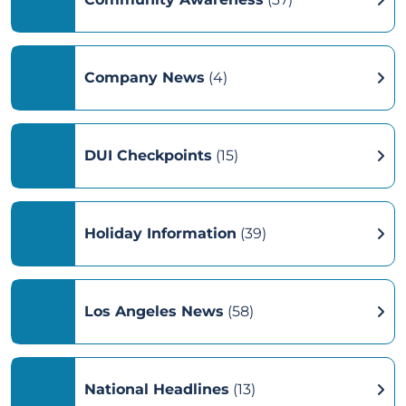
Company News
(4)
DUI Checkpoints
(15)
Holiday Information
(39)
Los Angeles News
(58)
National Headlines
(13)