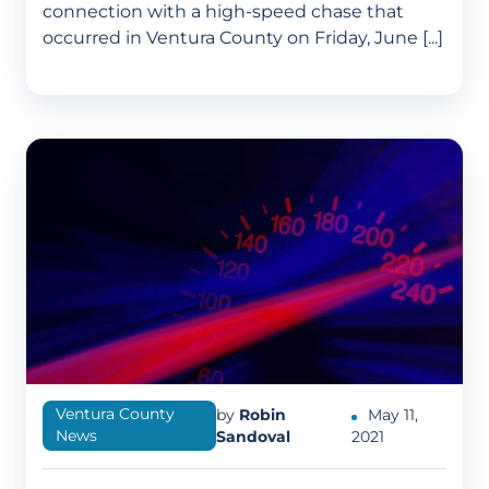
connection with a high-speed chase that
occurred in Ventura County on Friday, June [...]
Ventura County
by
Robin
May 11,
News
Sandoval
2021