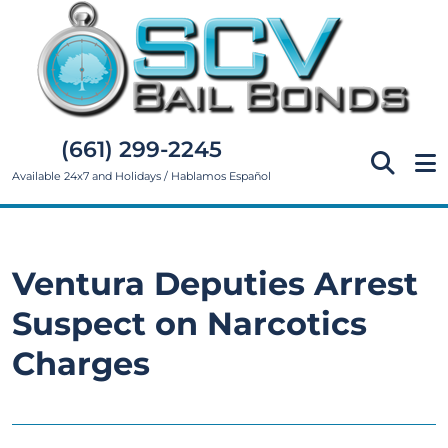
(661) 299-2245
Available 24x7 and Holidays / Hablamos Español
Ventura Deputies Arrest
Suspect on Narcotics
Charges