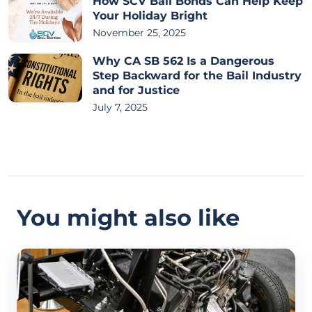
How SCV Bail Bonds Can Help Keep
Your Holiday Bright
November 25, 2025
Why CA SB 562 Is a Dangerous
Step Backward for the Bail Industry
and for Justice
July 7, 2025
You might also like