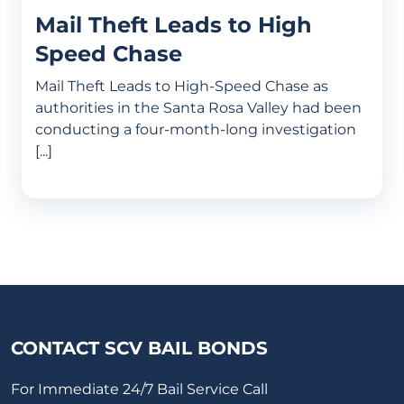
Mail Theft Leads to High
Speed Chase
Mail Theft Leads to High-Speed Chase as
authorities in the Santa Rosa Valley had been
conducting a four-month-long investigation
[...]
CONTACT SCV BAIL BONDS
For Immediate 24/7 Bail Service Call