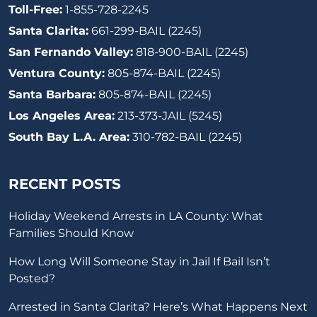
Toll-Free:
1-855-728-2245
Santa Clarita:
661-299-BAIL (2245)
San Fernando Valley:
818-900-BAIL (2245)
Ventura County:
805-874-BAIL (2245)
Santa Barbara:
805-874-BAIL (2245)
Los Angeles Area:
213-373-JAIL (5245)
South Bay L.A. Area:
310-782-BAIL (2245)
RECENT POSTS
Holiday Weekend Arrests in LA County: What
Families Should Know
How Long Will Someone Stay in Jail If Bail Isn’t
Posted?
Arrested in Santa Clarita? Here’s What Happens Next