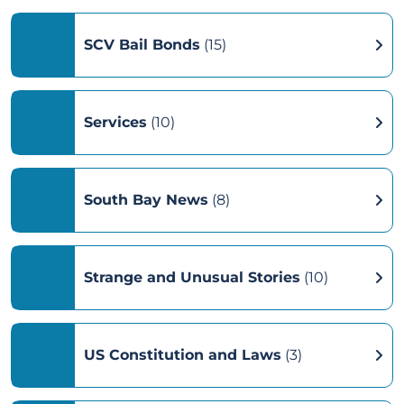
SCV Bail Bonds
(15)
Services
(10)
South Bay News
(8)
Strange and Unusual Stories
(10)
US Constitution and Laws
(3)