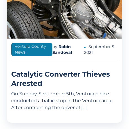
Ventura County
by
Robin
September 9,
News
Sandoval
2021
Catalytic Converter Thieves
Arrested
On Sunday, September 5th, Ventura police
conducted a traffic stop in the Ventura area.
After confronting the driver of [...]