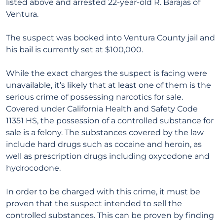
listed above and arrested 22-year-old R. Barajas of
Ventura.
The suspect was booked into Ventura County jail and
his bail is currently set at $100,000.
While the exact charges the suspect is facing were
unavailable, it’s likely that at least one of them is the
serious crime of possessing narcotics for sale.
Covered under California Health and Safety Code
11351 HS, the possession of a controlled substance for
sale is a felony. The substances covered by the law
include hard drugs such as cocaine and heroin, as
well as prescription drugs including oxycodone and
hydrocodone.
In order to be charged with this crime, it must be
proven that the suspect intended to sell the
controlled substances. This can be proven by finding