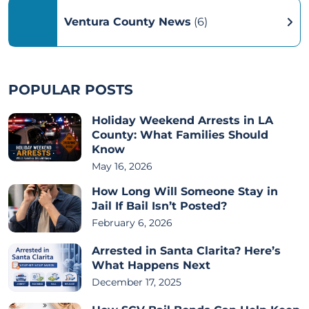
Ventura County News
(6)
POPULAR POSTS
Holiday Weekend Arrests in LA
County: What Families Should
Know
May 16, 2026
How Long Will Someone Stay in
Jail If Bail Isn’t Posted?
February 6, 2026
Arrested in Santa Clarita? Here’s
What Happens Next
December 17, 2025