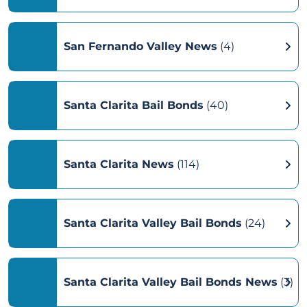
San Fernando Valley News
(4)
Santa Clarita Bail Bonds
(40)
Santa Clarita News
(114)
Santa Clarita Valley Bail Bonds
(24)
Santa Clarita Valley Bail Bonds News
(3)