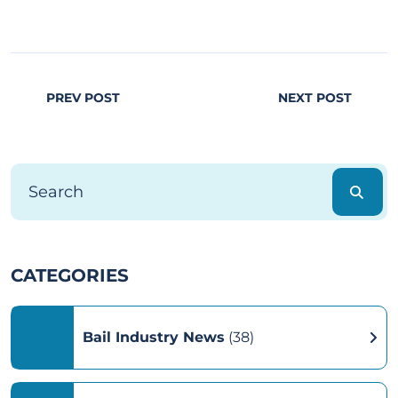
PREV POST
NEXT POST
CATEGORIES
Bail Industry News
(38)