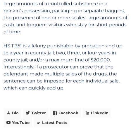
large amounts of a controlled substance in a
person’s possession, packaging in separate baggies,
the presence of one or more scales, large amounts of
cash, and frequent visitors who stay for short periods
of time.
HS 11351 is a felony punishable by probation and up
to a year in county jail; two, three, or four years in
county jail; and/or a maximum fine of $20,000.
Interestingly, if a prosecutor can prove that the
defendant made multiple sales of the drugs, the
sentence can be imposed for each individual sale,
which can quickly add up.
Bio
Twitter
Facebook
LinkedIn
YouTube
Latest Posts