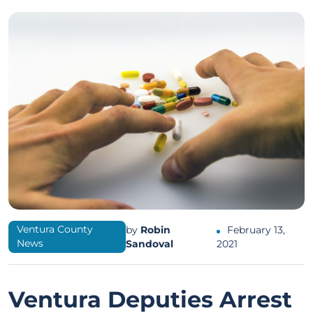
Ventura County
by
Robin
February 13,
News
Sandoval
2021
Ventura Deputies Arrest