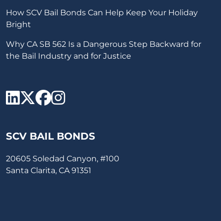
How SCV Bail Bonds Can Help Keep Your Holiday
Bright
Why CA SB 562 Is a Dangerous Step Backward for
the Bail Industry and for Justice
SCV Bail Bonds Linkedin
SCV Bail Bonds twitter
SCV Bail Bonds face
SCV Bail Bonds ins
SCV BAIL BONDS
20605 Soledad Canyon, #100
Santa Clarita, CA 91351