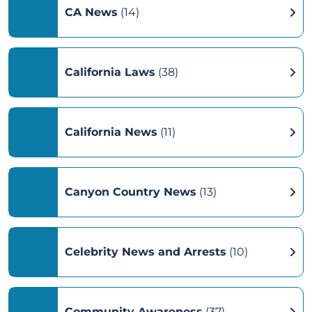
CA News
(14)
California Laws
(38)
California News
(11)
Canyon Country News
(13)
Celebrity News and Arrests
(10)
Community Awareness
(37)